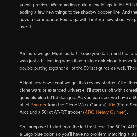
sneak preview. We’re adding quite a few things to the 501st 
adding a few new things to the shadow trooper line! And the
have a commander Fox to go with him! So how about we pu
use~!
Ah there we go. Much better! I hope you don’t mind the ra
was just a bit lacking when it came to black clone trooper
trouble putting together all of the 501st figures as well. The
Alright now how about we get this review started! All of the
clone wars or extended universe. I’ll start us off with someth
good old blue 501st designs. As you can see, we have a 5
off of
Boomer
from the Clone Wars Games),
Kix
(From Sea
Arc) and a 501st AT-RT trooper (
ARC Heavy Gunner
).
So I suppose I’ll start from the left front row. The 501st ARF p
a Lego blue color, so you’ll have no problem matching it; as 