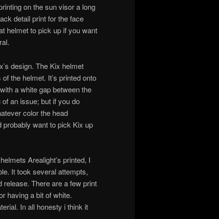
rinting on the sun visor a long
ack detail print for the face
reat helmet to pick up if you want
al.
ix’s design. The Kix helmet
of the helmet. It’s printed onto
 with a white gap between the
 of an issue; but if you do
hatever color the head
d probably want to pick Kix up
elmets Arealight’s printed, I
le. It took several attempts,
d release. There are a few print
r having a bit of white.
ial. In all honesty i think it