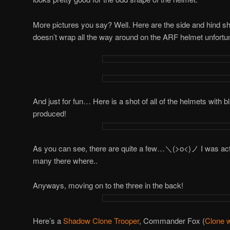
More pictures you say? Well. Here are the side and hind s
doesn’t wrap all the way around on the ARF helmet unfortun
And just for fun… Here is a shot of all of the helmets with bl
produced!
As you can see, there are quite a few…＼(>o<)ノ I was actua
many there where..
Anyways, moving on to the three in the back!
Here’s a
Shadow Clone Trooper
, Commander Fox (
Clone 