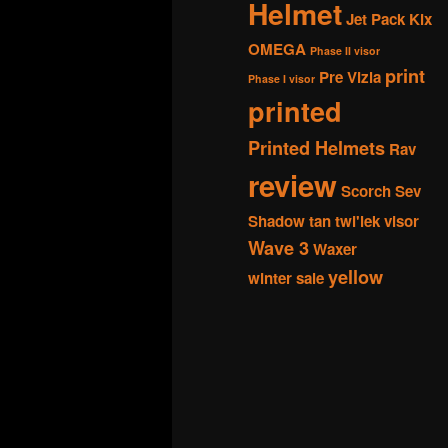
Helmet
Jet Pack
Kix
OMEGA
Phase II visor
print
Pre Vizla
Phase I visor
printed
Printed Helmets
Rav
review
Scorch
Sev
Shadow
tan
twi'lek
visor
Wave 3
Waxer
yellow
winter sale