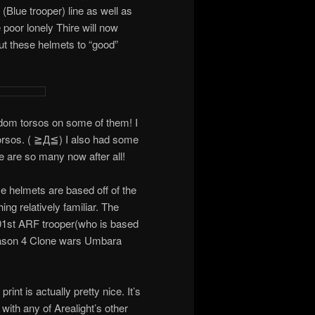
(Blue trooper) line as well as
 poor lonely Thire will now
t these helmets to “good”
ndom torsos on some of them! I
 torsos. ( ≧Д≦) I also had some
re are so many now after all!
se helmets are based off of the
ing relatively familiar. The
01st ARF trooper(who is based
son 4 Clone wars Umbara
rint is actually pretty nice. It’s
with any of Arealight’s other