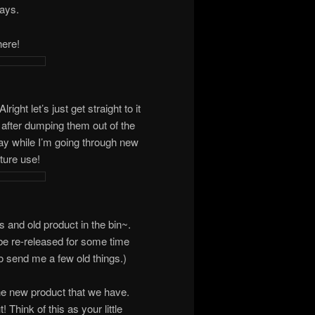
days.
here!
ght let’s just get straight to it
bin after dumping them out of the
ay while I’m going through new
ture use!
ts and old product in the bin~.
be re-released for some time
o send me a few old things.)
the new product that we have.
Think of this as your little