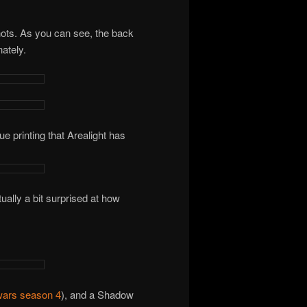
hots. As you can see, the back
ately.
ue printing that Arealight has
lly a bit surprised at how
wars season 4
), and a Shadow