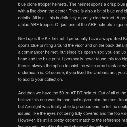
blue clone trooper helmets. The helmet sports a crisp blue p
with a line down the center. There is also a bit of blue and bl
details. All in all, this is definitely a pretty nice helmet. A g
a blue ARF trooper. Or just one of the ARF helmets in gener
Next up is the Kix helmet. I personally have always liked K
sports blue printing around the visor and on the back details 
a commander helmet, but since it’s open visor; you end up
head and the blue print. I personally never found this too big
there’s always the option to paint the white area black or w
underneath is. Of course, if you liked the Umbara arc; you’
to add to your collection.
And then we have the 501st AT RT helmet. Out of all of the h
believe this one was the one that’s given him the most troub
but Arealight was finally able to produce one he felt he coul
issues, like the eyes not being fully covered and the top viso
However, it’s still a pretty decent match to the reference mater
looks pretty good for the odd shape of the helmet.