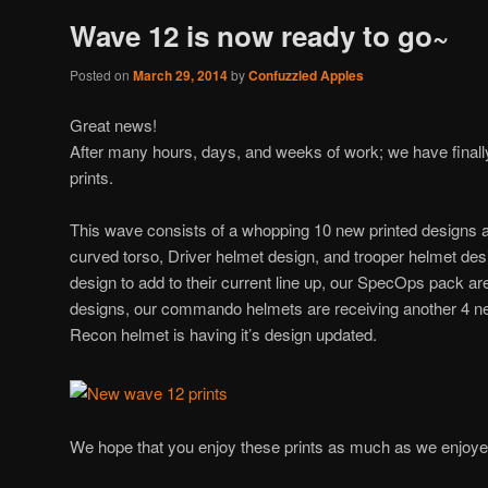
Wave 12 is now ready to go~
Posted on
March 29, 2014
by
Confuzzled Apples
Great news!
After many hours, days, and weeks of work; we have final
prints.
This wave consists of a whopping 10 new printed designs 
curved torso, Driver helmet design, and trooper helmet des
design to add to their current line up, our SpecOps pack ar
designs, our commando helmets are receiving another 4 n
Recon helmet is having it’s design updated.
We hope that you enjoy these prints as much as we enjoy