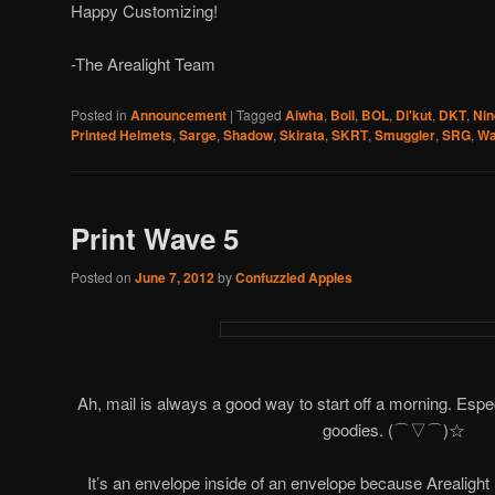
Happy Customizing!
-The Arealight Team
Posted in
Announcement
|
Tagged
Aiwha
,
Boil
,
BOL
,
Di'kut
,
DKT
,
Nin
Printed Helmets
,
Sarge
,
Shadow
,
Skirata
,
SKRT
,
Smuggler
,
SRG
,
Wa
Print Wave 5
Posted on
June 7, 2012
by
Confuzzled Apples
Ah, mail is always a good way to start off a morning. Espec
goodies. (⌒▽⌒)☆
It’s an envelope inside of an envelope because Arealight 