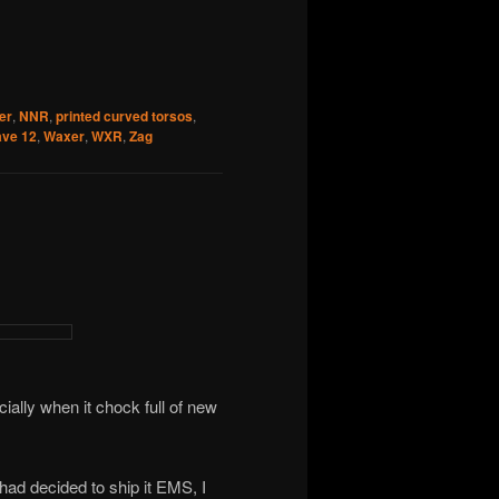
er
,
NNR
,
printed curved torsos
,
ve 12
,
Waxer
,
WXR
,
Zag
ially when it chock full of new
had decided to ship it EMS, I