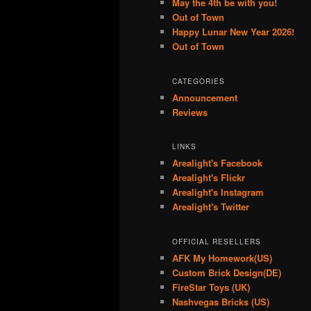
May the 4th be with you!
Out of Town
Happy Lunar New Year 2026!
Out of Town
CATEGORIES
Announcement
Reviews
LINKS
Arealight's Facebook
Arealight's Flickr
Arealight's Instagram
Arealight's Twitter
OFFICIAL RESELLERS
AFK My Homework(US)
Custom Brick Design(DE)
FireStar Toys (UK)
Nashvegas Bricks (US)