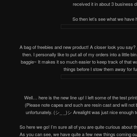
received it in about 3 business 
So then let’s see what we have 
A bag of freebies and new product! A closer look you say? Alri
then. I personally like to put all of my orders into a little 
baggie~ It makes it so much easier to keep track of that w
things before I stow them away for fu
Well… here is the new line up! I left some of the test prin
(Please note capes and such are resin cast and will not 
unfortunately. (シ_ _)シ Arealight was just nice enough t
So here we go! I’m sure all of you are quite curious about 
As you can see, we have quite a few new things coming out! 