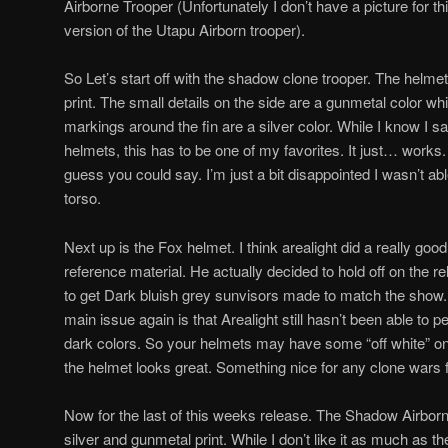
Airborne Trooper (Unfortunately I don’t have a picture for this
version of the Utapu Airborn trooper).
So Let’s start off with the shadow clone trooper. The helme
print. The small details on the side are a gunmetal color whi
markings around the fin are a silver color. While I know I say
helmets, this has to be one of my favorites. It just… works. I
guess you could say. I’m just a bit disappointed I wasn’t abl
torso.
Next up is the Fox helmet. I think arealight did a really goo
reference material. He actually decided to hold off on the re
to get Dark bluish grey sunvisors made to match the show.
main issue again is that Arealight still hasn’t been able to pe
dark colors. So your helmets may have some “off white” on
the helmet looks great. Something nice for any clone wars 
Now for the last of this weeks release. The Shadow Airborn
silver and gunmetal print. While I don’t like it as much as