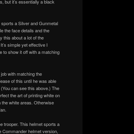
, but it’s essentially a black
t sports a Silver and Gunmetal
le the face details and the
 this about a lot of the
t’s simple yet effective I
e to show it off with a matching
d job with matching the
lease of this until he was able
 (You can see this above.) The
rfect the art of printing white on
 the white areas. Otherwise
fan.
e trooper. This helmet sports a
 the Commander helmet version,