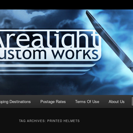
stom Works
pping Destinations
Postage Rates
Terms Of Use
About Us
TAG ARCHIVES:
PRINTED HELMETS