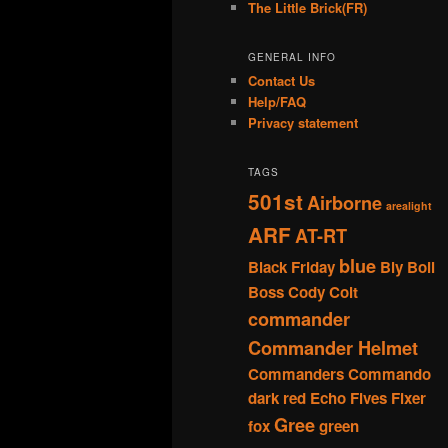
The Little Brick(FR)
GENERAL INFO
Contact Us
Help/FAQ
Privacy statement
TAGS
501st
Airborne
arealight
ARF
AT-RT
blue
Black Friday
Bly
Boil
Boss
Cody
Colt
commander
Commander Helmet
Commanders
Commando
dark red
Echo
Fives
Fixer
Gree
fox
green