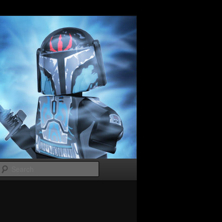
Search