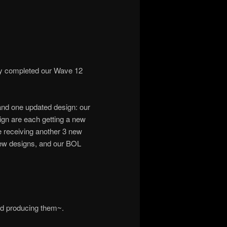
ly completed our Wave 12
and one updated design: our
ign are each getting a new
e receiving another 3 new
ew designs, and our BOL
ed producing them~.