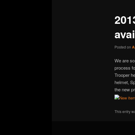
201
ava
Posted on
A
We are so 
process fo
Trooper h
helmet, S
the new pr
This entry w