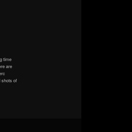
g time
ere are
erc
 shots of