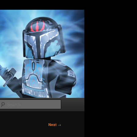
Search
Next
→