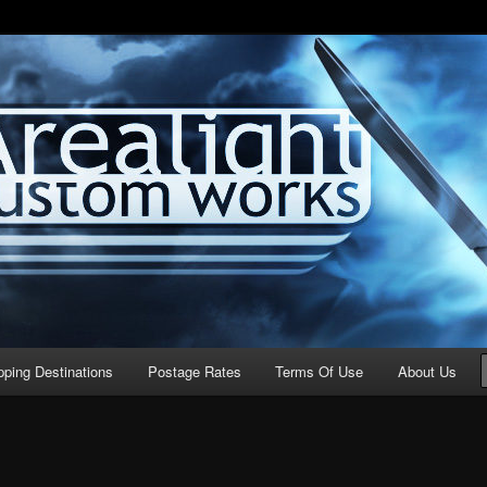
stom Works
pping Destinations
Postage Rates
Terms Of Use
About Us