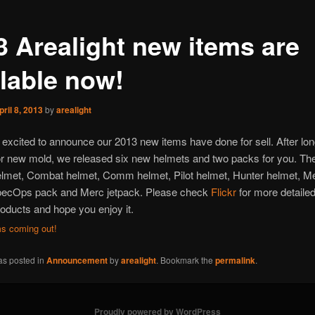
3 Arealight new items are
ilable now!
pril 8, 2013
by
arealight
excited to announce our 2013 new items have done for sell. After lon
r new mold, we released six new helmets and two packs for you. Th
elmet, Combat helmet, Comm helmet, Pilot helmet, Hunter helmet, M
pecOps pack and Merc jetpack. Please check
Flickr
for more detailed
oducts and hope you enjoy it.
as posted in
Announcement
by
arealight
. Bookmark the
permalink
.
Proudly powered by WordPress