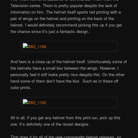
Television series. Thorn is pretty popular despite the lack of
information on him. The helmet itself sports red printing with a
pair of wings on the helmet and printing on the back of the
helmet. I would definitely recommend picking this up if you get
the chance since it’s just a fantastic design.
And here is a close up of the helmet itself. Unfortunately some of
the helmets have a small blur between the wings. However, I
personally feel it still looks pretty nice despite this. On the other
hand some of them don’t have the blur. Such as in these off
color prints.
All in all, if you get any helmet from this print run, pick up this
one. It’s definitely one of the nicest designs.
That does it for all of the new commander helmet releases, so