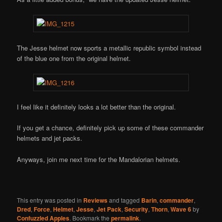
The Jesse helmet now sports a metallic republic symbol instead
of the blue one from the original helmet.
I feel like it definitely looks a lot better than the original.
If you get a chance, definitely pick up some of these commander
helmets and jet packs.
Anyways, join me next time for the Mandalorian helmets.
This entry was posted in
Reviews
and tagged
Barin
,
commander
,
Dred
,
Force
,
Helmet
,
Jesse
,
Jet Pack
,
Security
,
Thorn
,
Wave 6
by
Confuzzled Apples
. Bookmark the
permalink
.