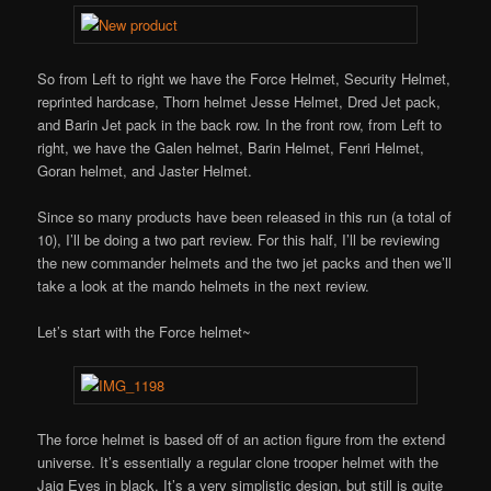
So from Left to right we have the Force Helmet, Security Helmet,
reprinted hardcase, Thorn helmet Jesse Helmet, Dred Jet pack,
and Barin Jet pack in the back row. In the front row, from Left to
right, we have the Galen helmet, Barin Helmet, Fenri Helmet,
Goran helmet, and Jaster Helmet.
Since so many products have been released in this run (a total of
10), I’ll be doing a two part review. For this half, I’ll be reviewing
the new commander helmets and the two jet packs and then we’ll
take a look at the mando helmets in the next review.
Let’s start with the Force helmet~
The force helmet is based off of an action figure from the extend
universe. It’s essentially a regular clone trooper helmet with the
Jaig Eyes in black. It’s a very simplistic design, but still is quite