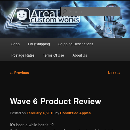
Skip
to
Sear
primary
content
Arealight Custom Works
Main
Shop
FAQ/Shipping
Shipping Destinations
menu
Postage Rates
Terms Of Use
About Us
Post
←
Previous
Next
→
navigation
Wave 6 Product Review
Posted on
February 4, 2013
by
Confuzzled Apples
It’s been a while hasn’t it?