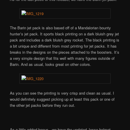
The Barin jet pack is also based off of a Mandalorian bounty
hunter’s jet pack. It sports black printing on a dark bluish grey jet
pack and includes a dark bluish grey rocket. The black printing is
a bit unique and different from most printing for jet packs. It has
breaks in the designs on the pieces attached to the boosters. It’s
a very simple design that fits well with many figures outside of
Barin. And as usual, looks great on other colors.
As you can see the printing is very crisp and clean as usual. I
would definitely suggest picking up at least this pack or one of
the other jet packs before they run out.
As a little added bonus, we have the updated Jesse helmet.