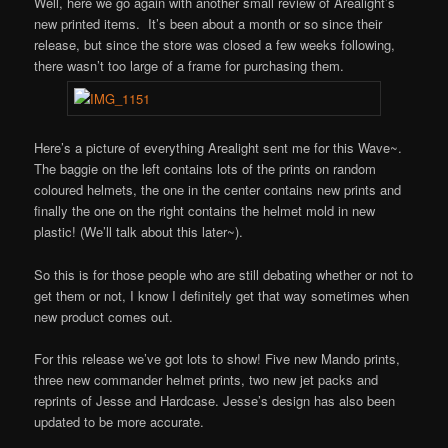
Well, here we go again with another small review of Arealight’s
new printed items. It’s been about a month or so since their
release, but since the store was closed a few weeks following,
there wasn’t too large of a frame for purchasing them.
Here’s a picture of everything Arealight sent me for this Wave~.
The baggie on the left contains lots of the prints on random
coloured helmets, the one in the center contains new prints and
finally the one on the right contains the helmet mold in new
plastic! (We’ll talk about this later~).
So this is for those people who are still debating whether or not to
get them or not, I know I definitely get that way sometimes when
new product comes out.
For this release we’ve got lots to show! Five new Mando prints,
three new commander helmet prints, two new jet packs and
reprints of Jesse and Hardcase. Jesse’s design has also been
updated to be more accurate.