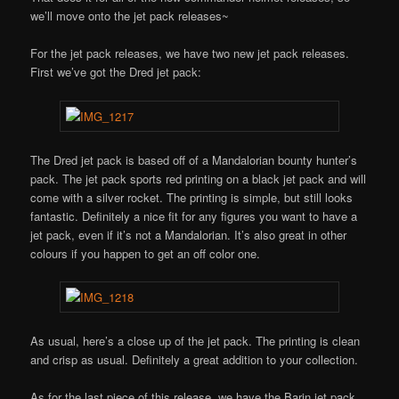
we’ll move onto the jet pack releases~
For the jet pack releases, we have two new jet pack releases.
First we’ve got the Dred jet pack:
The Dred jet pack is based off of a Mandalorian bounty hunter’s
pack. The jet pack sports red printing on a black jet pack and will
come with a silver rocket. The printing is simple, but still looks
fantastic. Definitely a nice fit for any figures you want to have a
jet pack, even if it’s not a Mandalorian. It’s also great in other
colours if you happen to get an off color one.
As usual, here’s a close up of the jet pack. The printing is clean
and crisp as usual. Definitely a great addition to your collection.
As for the last piece of this release, we have the Barin jet pack.