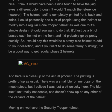
nice, I think it would have been a nice touch to have the jaig
eyes a different color though (it wouldn’t match the reference
however). The helmet itself is completely printed front, back and
sides. I could personally see a lot of people using this helmet to
modify into a regular clone trooper helmet as well due to it’s
simple design. Should you want to do that, it’d just be a bit of
brasso each helmet on the front and it’d probably go by pretty
quickly. So I would say this would be a pretty nice helmet to add
to your collection, and if you want to do some “army building”, it’d
be a good way to get regular phase 2 helmets.
And here is a close up of the actual product. The printing is
pretty crisp as usual. There was a small blur on my copy on the
mouth piece, but I believe I was just a bit unlucky here. The blur
itself isn’t really noticeable, and doesn’t show up on any other of
the variants of the helmet.
Moving on, we have the Security Trooper helmet.