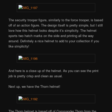
The security trooper figure, similarly to the force trooper, is based
off of an action figure. The design itself is pretty simple, but I still
love how this helmet looks despite it’s simplicity. The helmet
sports two hatch marks on the side and printing all the way
around. Definitely a nice helmet to add to your collection if you
like simplicity!
And here is a close up of the helmet. As you can see the print
job is pretty crisp and clean as usual.
Next up, we have the Thorn helmet!
The Thorn helmet is based off of Commander Thorn from the