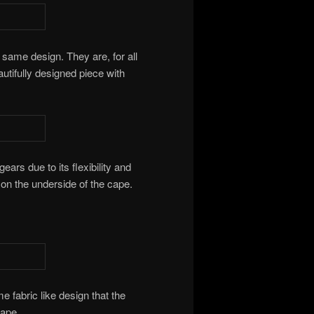
 same design. They are, for all
utifully designed piece with
ears due to its flexibility and
n on the underside of the cape.
e fabric like design that the
cape.