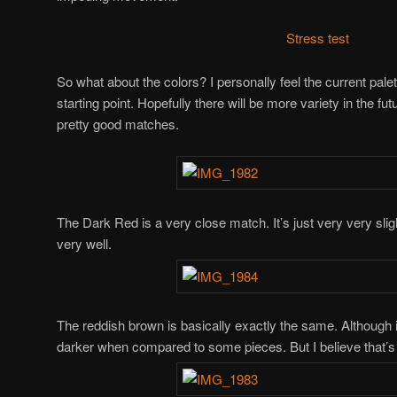
Stress test
So what about the colors? I personally feel the current palet
starting point. Hopefully there will be more variety in the fu
pretty good matches.
The Dark Red is a very close match. It’s just very very slight
very well.
The reddish brown is basically exactly the same. Although
darker when compared to some pieces. But I believe that’s