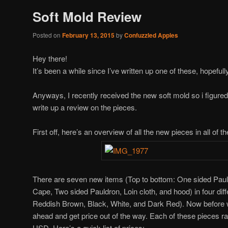
Soft Mold Review
Posted on
February 13, 2015
by
Confuzzled Apples
Hey there!
It’s been a while since I’ve written up one of these, hopefully 
Anyways, I recently received the new soft mold so i figured
write up a review on the pieces.
First off, here’s an overview of all the new pieces in all of th
There are seven new items (Top to bottom: One sided Paul
Cape, Two sided Pauldron, Loin cloth, and hood) in four differ
Reddish Brown, Black, White, and Dark Red). Now before w
ahead and get price out of the way. Each of these pieces 
USD. Here’s a quick list of prices: