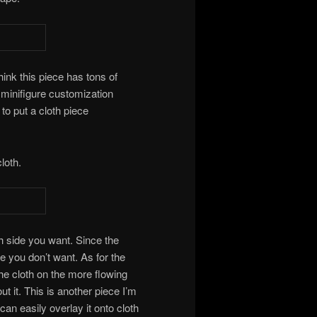
think this piece has tons of
 minifigure customization
to put a cloth piece
loth.
h side you want. Since the
ide you don’t want. As for the
 the cloth on the more flowing
t it. This is another piece I’m
 can easily overlay it onto cloth