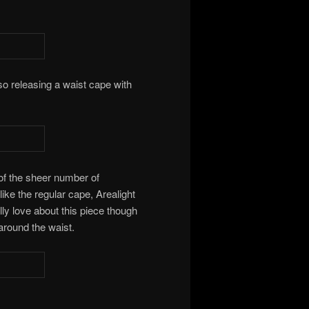
 also releasing a waist cape with
 of the sheer number of
 like the regular cape, Arealight
ally love about this piece though
k around the waist.