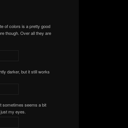
te of colors is a pretty good
ture though. Over all they are
ly darker, but it still works
 it sometimes seems a bit
 just my eyes.