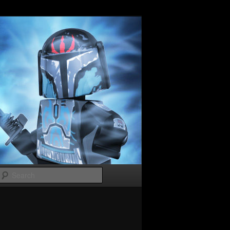
Search