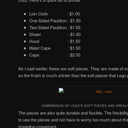
Loin Cloth : $1.00
One-Sided Pauldron : $1.50
Two-Sided Pauldron : $1.50
Shawl : $1.50
Hood : $1.50
Waist Cape : $1.50
Cape : $2.00
As I said earlier, these are soft pieces. They are made of s
so the finish is much shinier than the soft pieces that Lego
COMPARISON OF LEGO’S SOFT PIECES AND AREALI
The pieces are also quite durable and flexible. The flexibility
to use the pieces and not have to worry too much about the
impeding movement.