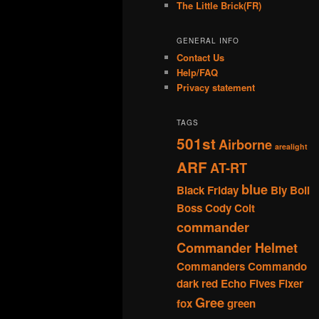
The Little Brick(FR)
GENERAL INFO
Contact Us
Help/FAQ
Privacy statement
TAGS
501st
Airborne
arealight
ARF
AT-RT
blue
Black Friday
Bly
Boil
Boss
Cody
Colt
commander
Commander Helmet
Commanders
Commando
dark red
Echo
Fives
Fixer
Gree
fox
green