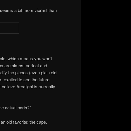
it seems a bit more vibrant than
urable, which means you won’t
es are almost perfect and
odify the pieces (even plain old
am excited to see the future
I believe Arealight is currently
he actual parts?”
h an old favorite: the cape.