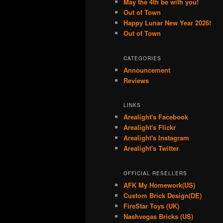
May the 4th be with you!
Out of Town
Happy Lunar New Year 2026!
Out of Town
CATEGORIES
Announcement
Reviews
LINKS
Arealight's Facebook
Arealight's Flickr
Arealight's Instagram
Arealight's Twitter
OFFICIAL RESELLERS
AFK My Homework(US)
Custom Brick Design(DE)
FireStar Toys (UK)
Nashvegas Bricks (US)