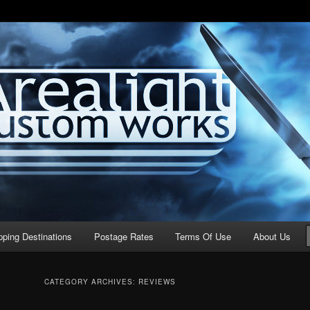
stom Works
pping Destinations
Postage Rates
Terms Of Use
About Us
CATEGORY ARCHIVES:
REVIEWS