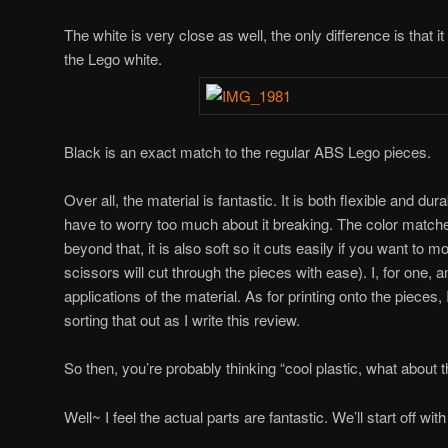
The white is very close as well, the only difference is that 
the Lego white.
Black is an exact match to the regular ABS Lego pieces.
Over all, the material is fantastic. It is both flexible and d
have to worry too much about it breaking. The color match
beyond that, it is also soft so it cuts easily if you want to m
scissors will cut through the pieces with ease). I, for one, 
applications of the material. As for printing onto the pieces, 
sorting that out as I write this review.
So then, you’re probably thinking “cool plastic, what about t
Well~ I feel the actual parts are fantastic. We’ll start off wit