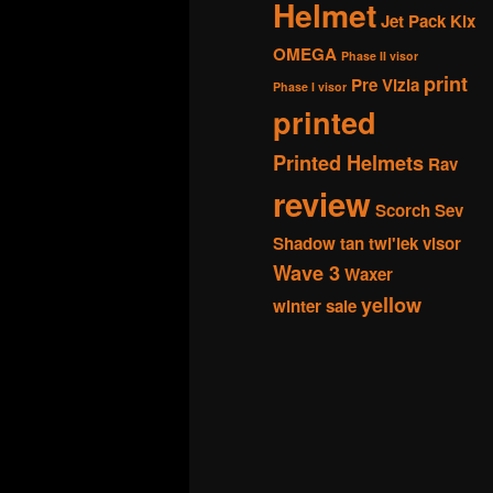
Helmet
Jet Pack
Kix
OMEGA
Phase II visor
print
Pre Vizla
Phase I visor
printed
Printed Helmets
Rav
review
Scorch
Sev
Shadow
tan
twi'lek
visor
Wave 3
Waxer
yellow
winter sale