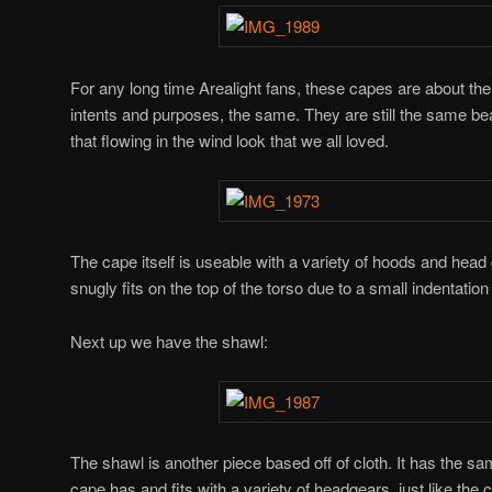
For any long time Arealight fans, these capes are about the
intents and purposes, the same. They are still the same bea
that flowing in the wind look that we all loved.
The cape itself is useable with a variety of hoods and head g
snugly fits on the top of the torso due to a small indentatio
Next up we have the shawl:
The shawl is another piece based off of cloth. It has the sam
cape has and fits with a variety of headgears, just like the 