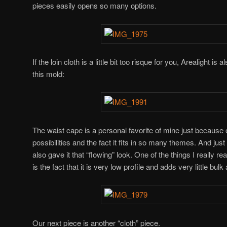
pieces easily opens so many options.
If the loin cloth is a little bit too risque for you, Arealight is
this mold:
The waist cape is a personal favorite of mine just because
possibilities and the fact it fits in so many themes. And just
also gave it that “flowing” look. One of the things I really re
is the fact that it is very low profile and adds very little bul
Our next piece is another “cloth” piece.