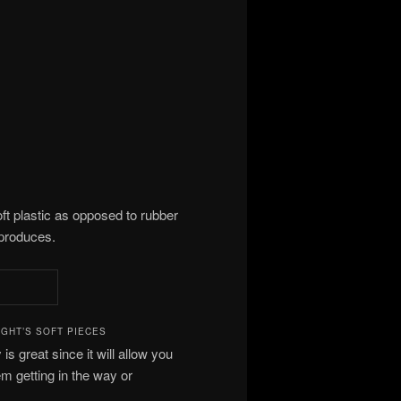
oft plastic as opposed to rubber
 produces.
GHT’S SOFT PIECES
 is great since it will allow you
m getting in the way or