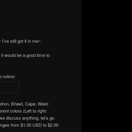
I’ve still got it in me~.
 it would be a good time to
e colors:
dron, Shawl, Cape, Waist
ent colors (Left to right:
e discuss anything, let’s go
ranges from $1.00 USD to $2.00