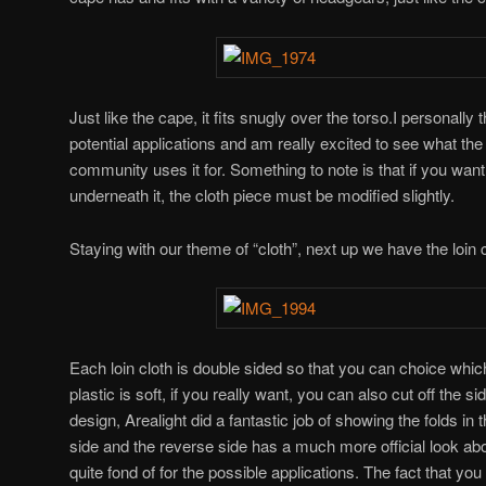
Just like the cape, it fits snugly over the torso.I personally 
potential applications and am really excited to see what the
community uses it for. Something to note is that if you want 
underneath it, the cloth piece must be modified slightly.
Staying with our theme of “cloth”, next up we have the loin c
Each loin cloth is double sided so that you can choice whic
plastic is soft, if you really want, you can also cut off the s
design, Arealight did a fantastic job of showing the folds in
side and the reverse side has a much more official look abou
quite fond of for the possible applications. The fact that you