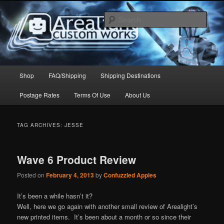
Skip
Skip
to
to
Sear
primary
secondary
content
content
Arealight Custom Works
Main
Shop
FAQ/Shipping
Shipping Destinations
menu
Postage Rates
Terms Of Use
About Us
TAG ARCHIVES:
JESSE
Wave 6 Product Review
Posted on
February 4, 2013
by
Confuzzled Apples
It’s been a while hasn’t it?
Well, here we go again with another small review of Arealight’s
new printed items. It’s been about a month or so since their