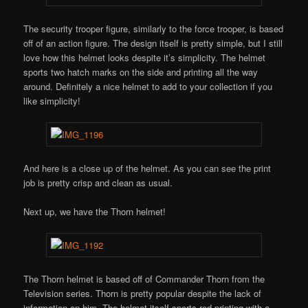
The security trooper figure, similarly to the force trooper, is based
off of an action figure. The design itself is pretty simple, but I still
love how this helmet looks despite it’s simplicity. The helmet
sports two hatch marks on the side and printing all the way
around. Definitely a nice helmet to add to your collection if you
like simplicity!
And here is a close up of the helmet. As you can see the print
job is pretty crisp and clean as usual.
Next up, we have the Thorn helmet!
The Thorn helmet is based off of Commander Thorn from the
Television series. Thorn is pretty popular despite the lack of
information on him. The helmet itself sports red printing with a