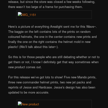
release, but since the store was closed a few weeks following,
there wasn’t too large of a frame for purchasing them.
Here’s a picture of everything Arealight sent me for this Wave~.
The baggie on the left contains lots of the prints on random
coloured helmets, the one in the center contains new prints and
finally the one on the right contains the helmet mold in new
plastic! (We’ll talk about this later~).
So this is for those people who are still debating whether or not to
get them or not, I know I definitely get that way sometimes when
new product comes out.
For this release we’ve got lots to show! Five new Mando prints,
three new commander helmet prints, two new jet packs and
reprints of Jesse and Hardcase. Jesse’s design has also been
updated to be more accurate.