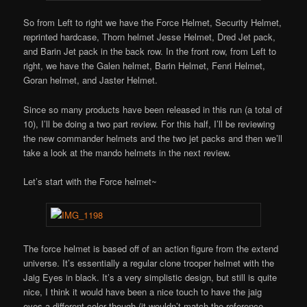
So from Left to right we have the Force Helmet, Security Helmet,
reprinted hardcase, Thorn helmet Jesse Helmet, Dred Jet pack,
and Barin Jet pack in the back row. In the front row, from Left to
right, we have the Galen helmet, Barin Helmet, Fenri Helmet,
Goran helmet, and Jaster Helmet.
Since so many products have been released in this run (a total of
10), I’ll be doing a two part review. For this half, I’ll be reviewing
the new commander helmets and the two jet packs and then we’ll
take a look at the mando helmets in the next review.
Let’s start with the Force helmet~
The force helmet is based off of an action figure from the extend
universe. It’s essentially a regular clone trooper helmet with the
Jaig Eyes in black. It’s a very simplistic design, but still is quite
nice, I think it would have been a nice touch to have the jaig
eyes a different color though (it wouldn’t match the reference