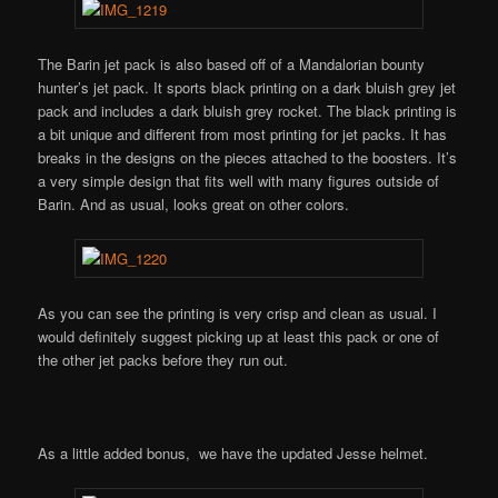
The Barin jet pack is also based off of a Mandalorian bounty
hunter’s jet pack. It sports black printing on a dark bluish grey jet
pack and includes a dark bluish grey rocket. The black printing is
a bit unique and different from most printing for jet packs. It has
breaks in the designs on the pieces attached to the boosters. It’s
a very simple design that fits well with many figures outside of
Barin. And as usual, looks great on other colors.
As you can see the printing is very crisp and clean as usual. I
would definitely suggest picking up at least this pack or one of
the other jet packs before they run out.
As a little added bonus, we have the updated Jesse helmet.