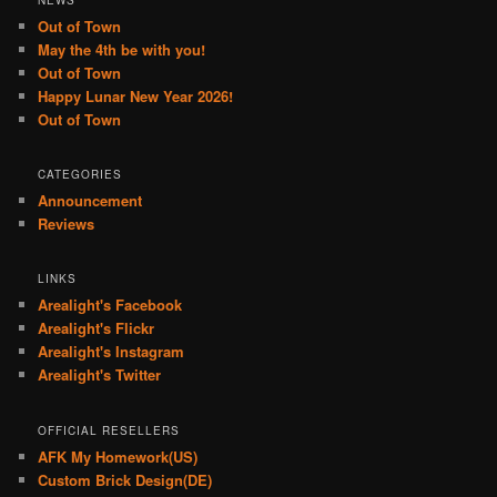
Out of Town
May the 4th be with you!
Out of Town
Happy Lunar New Year 2026!
Out of Town
CATEGORIES
Announcement
Reviews
LINKS
Arealight's Facebook
Arealight's Flickr
Arealight's Instagram
Arealight's Twitter
OFFICIAL RESELLERS
AFK My Homework(US)
Custom Brick Design(DE)