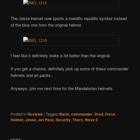
The Jesse helmet now sports a metallic republic symbol instead
of the blue one from the original helmet.
I feel like it definitely looks a lot better than the original.
If you get a chance, definitely pick up some of these commander
helmets and jet packs.
Anyways, join me next time for the Mandalorian helmets.
Posted in
Reviews
|
Tagged
Barin
,
commander
,
Dred
,
Force
,
Helmet
,
Jesse
,
Jet Pack
,
Security
,
Thorn
,
Wave 6
NEWS