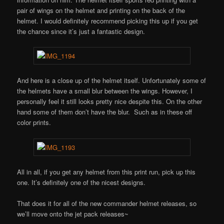
pair of wings on the helmet and printing on the back of the
helmet. I would definitely recommend picking this up if you get
the chance since it’s just a fantastic design.
And here is a close up of the helmet itself. Unfortunately some of
the helmets have a small blur between the wings. However, I
personally feel it still looks pretty nice despite this. On the other
hand some of them don’t have the blur. Such as in these off
color prints.
All in all, if you get any helmet from this print run, pick up this
one. It’s definitely one of the nicest designs.
That does it for all of the new commander helmet releases, so
we’ll move onto the jet pack releases~