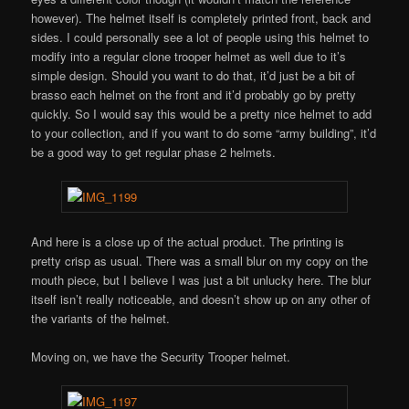
however). The helmet itself is completely printed front, back and
sides. I could personally see a lot of people using this helmet to
modify into a regular clone trooper helmet as well due to it’s
simple design. Should you want to do that, it’d just be a bit of
brasso each helmet on the front and it’d probably go by pretty
quickly. So I would say this would be a pretty nice helmet to add
to your collection, and if you want to do some “army building”, it’d
be a good way to get regular phase 2 helmets.
And here is a close up of the actual product. The printing is
pretty crisp as usual. There was a small blur on my copy on the
mouth piece, but I believe I was just a bit unlucky here. The blur
itself isn’t really noticeable, and doesn’t show up on any other of
the variants of the helmet.
Moving on, we have the Security Trooper helmet.