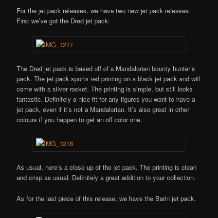
For the jet pack releases, we have two new jet pack releases.
First we’ve got the Dred jet pack:
The Dred jet pack is based off of a Mandalorian bounty hunter’s
pack. The jet pack sports red printing on a black jet pack and will
come with a silver rocket. The printing is simple, but still looks
fantastic. Definitely a nice fit for any figures you want to have a
jet pack, even if it’s not a Mandalorian. It’s also great in other
colours if you happen to get an off color one.
As usual, here’s a close up of the jet pack. The printing is clean
and crisp as usual. Definitely a great addition to your collection.
As for the last piece of this release, we have the Barin jet pack.