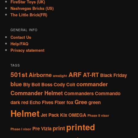
FireStar Toys (UK)
Nashvegas Bricks (US)
The Little Brick(FR)
GENERAL INFO
Contact Us
Help/FAQ
Privacy statement
TAGS
501st
ARF
Airborne
AT-RT
Black Friday
arealight
blue
commander
Bly
Boil
Boss
Cody
Colt
Commander Helmet
Commanders
Commando
Gree
dark red
Echo
Fives
Fixer
fox
green
Helmet
Jet Pack
Kix
OMEGA
Phase II visor
printed
print
Pre Vizla
Phase I visor