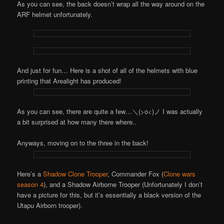
As you can see, the back doesn’t wrap all the way around on the
ARF helmet unfortunately.
And just for fun… Here is a shot of all of the helmets with blue
printing that Arealight has produced!
As you can see, there are quite a few…＼(>o<)ノ I was actually
a bit surprised at how many there where..
Anyways, moving on to the three in the back!
Here’s a
Shadow Clone Trooper
, Commander Fox (
Clone wars
season 4
), and a Shadow Airborne Trooper (Unfortunately I don’t
have a picture for this, but it’s essentially a black version of the
Utapu Airborn trooper).