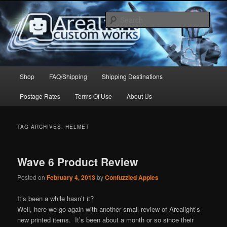
Skip
Skip
to
to
Sear
primary
secondary
content
content
Arealight Custom Works
Main
Shop
FAQ/Shipping
Shipping Destinations
menu
Postage Rates
Terms Of Use
About Us
TAG ARCHIVES:
HELMET
Wave 6 Product Review
Posted on
February 4, 2013
by
Confuzzled Apples
It’s been a while hasn’t it?
Well, here we go again with another small review of Arealight’s
new printed items. It’s been about a month or so since their