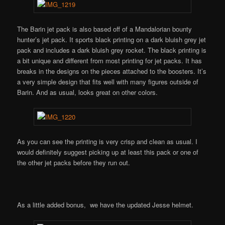
The Barin jet pack is also based off of a Mandalorian bounty
hunter’s jet pack. It sports black printing on a dark bluish grey jet
pack and includes a dark bluish grey rocket. The black printing is
a bit unique and different from most printing for jet packs. It has
breaks in the designs on the pieces attached to the boosters. It’s
a very simple design that fits well with many figures outside of
Barin. And as usual, looks great on other colors.
As you can see the printing is very crisp and clean as usual. I
would definitely suggest picking up at least this pack or one of
the other jet packs before they run out.
As a little added bonus, we have the updated Jesse helmet.