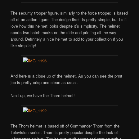
The security trooper figure, similarly to the force trooper, is based
off of an action figure. The design itself is pretty simple, but I still
love how this helmet looks despite it’s simplicity. The helmet
sports two hatch marks on the side and printing all the way
around. Definitely a nice helmet to add to your collection if you
like simplicity!
And here is a close up of the helmet. As you can see the print
job is pretty crisp and clean as usual.
Next up, we have the Thorn helmet!
The Thorn helmet is based off of Commander Thorn from the
Television series. Thorn is pretty popular despite the lack of
information on him. The helmet itself sports red printing with a