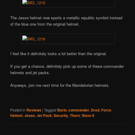
The Jesse helmet now sports a metallic republic symbol instead
of the blue one from the original helmet.
I feel like it definitely looks a lot better than the original.
If you get a chance, definitely pick up some of these commander
helmets and jet packs.
Anyways, join me next time for the Mandalorian helmets.
Posted in
Reviews
|
Tagged
Barin
,
commander
,
Dred
,
Force
,
Helmet
,
Jesse
,
Jet Pack
,
Security
,
Thorn
,
Wave 6