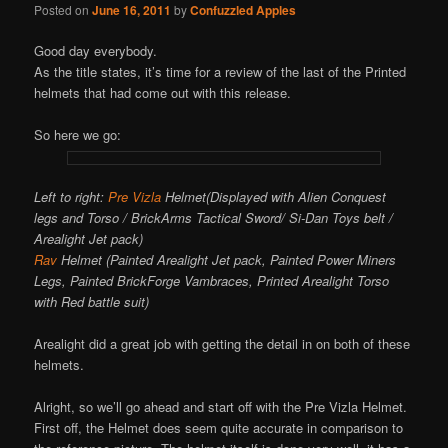
Posted on
June 16, 2011
by
Confuzzled Apples
Good day everybody.
As the title states, it’s time for a review of the last of the Printed
helmets that had come out with this release.
So here we go:
Left to right:
Pre Vizla
Helmet(Displayed with Alien Conquest
legs and Torso / BrickArms Tactical Sword/ Si-Dan Toys belt /
Arealight Jet pack)
Rav
Helmet (Painted Arealight Jet pack, Painted Power Miners
Legs, Painted BrickForge Vambraces, Printed Arealight Torso
with Red battle suit)
Arealight did a great job with getting the detail in on both of these
helmets.
Alright, so we’ll go ahead and start off with the Pre Vizla Helmet.
First off, the Helmet does seem quite accurate in comparison to