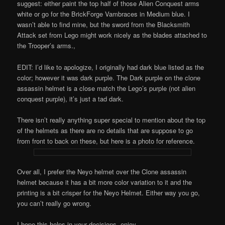
suggest: either paint the top half of those Alien Conquest arms
white or go for the BrickForge Vambraces in Medium blue. I
wasn’t able to find mine, but the sword from the Blacksmith
Attack set from Lego might work nicely as the blades attached to
the Trooper’s arms.,
EDIT: I’d like to apologize, I originally had dark blue listed as the
color; however it was dark purple. The Dark purple on the clone
assassin helmet is a close match the Lego’s purple (not alien
conquest purple), it’s just a tad dark.
There isn’t really anything super special to mention about the top
of the helmets as there are no details that are suppose to go
from front to back on these, but here is a photo for reference.
Over all, I prefer the Neyo helmet over the Clone assassin
helmet because it has a bit more color variation to it and the
printing is a bit crisper for the Neyo Helmet. Either way you go,
you can’t really go wrong.
I hope this helps in your decisions, enjoy.