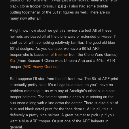
black clone trooper torsos. ( ≧Д≦) I also had some trouble
putting together all of the 501st figures as well. There are so
many now after all!
Alright now how about we get this review started! All of these
helmets are based off of the clone wars or extended universe. I’ll
start us off with something relatively familiar. The good old blue
501st designs. As you can see, we have a 501st ARF
trooper(who is based off of
Boomer
from the Clone Wars Games),
Kix
(From Season 4 Clone wars Umbara Arc) and a 501st AT-RT
trooper (
ARC Heavy Gunner
).
So I suppose I’ll start from the left front row. The 501st ARF print
is actually pretty nice. It’s a Lego blue color, so you’ll have no
problem matching it; as with any of Arealight’s other blue clone
trooper helmets. The helmet sports a crisp blue printing on the
sun visor a long with a line down the center. There is also a bit of
blue and black detail print for the face details. All in all, this is
definitely a pretty nice helmet. A great helmet to pick up if you
want a blue ARF trooper. Or just one of the ARF helmets in
general.