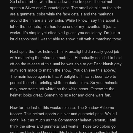
So Let’s start off with the shadow clone trooper. The helmet
sports a Silver and Gunmetal print. The small details on the side
are a gunmetal color while the face details and the markings
around the fin are a silver color. While I know I say this about a
lot of the helmets, this has to be one of my favorites. It just…
works. It’s simple yet effective I guess you could say. I’m just a
bit disappointed I wasn’t able to show it off with a matching torso.
Next up is the Fox helmet. I think arealight did a really good job
with matching the reference material. He actually decided to hold
off on the release of this until he was able to get Dark bluish grey
sunvisors made to match the show. (You can see this above.)
The main issue again is that Arealight still hasn’t been able to
perfect the art of printing white on dark colors. So your helmets
may have some “off white” on the white areas. Otherwise the
helmet looks great. Something nice for any clone wars fan.
Now for the last of this weeks release. The Shadow Airborne
trooper. This helmet sports a silver and gunmetal print. While I
don’t like it as much as the Commander helmet version, I still
think the silver and gunmetal just works. Those two colors go
great on black and honestly this helmet is no exception to that.