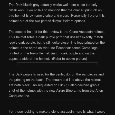
The Dark bluish-grey actually works well here since it’s only
detail work. I would like to mention that the over all print job on
this helmet is extremely crisp and clean. Personally I prefer this
helmet out of the two printed “Neyo” Helmet options.
The second helmet for this review is the Clone Assassin helmet.
This helmet totes a dark purple print that doesn’t exactly match
lego’s dark purple; but is still quite close. The logo printed on the
helmet is the same as the 91st Reconnaissance Corps logo
printed on the Neyo Helmet, just in dark purple and on the
opposite side of the helmet. (Refer to above picture)
The Dark purple is used for the vents, dot on the ear pieces and
the printing on the back. The mouth and line above the helmet
are both black. As requested on Flickr, I also decided grab a
shot of the helmet with the new Azure Blue arms from the Alien
Conquest line.
For those looking to make a clone assassin, here is what I would