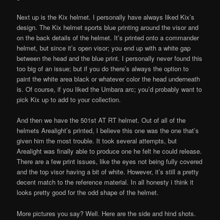
Next up is the Kix helmet. I personally have always liked Kix’s
design. The Kix helmet sports blue printing around the visor and
on the back details of the helmet. It’s printed onto a commander
helmet, but since it’s open visor; you end up with a white gap
between the head and the blue print. I personally never found this
too big of an issue; but if you do there’s always the option to
paint the white area black or whatever color the head underneath
is. Of course, if you liked the Umbara arc; you’d probably want to
pick Kix up to add to your collection.
And then we have the 501st AT RT helmet. Out of all of the
helmets Arealight’s printed, I believe this one was the one that’s
given him the most trouble. It took several attempts, but
Arealight was finally able to produce one he felt he could release.
There are a few print issues, like the eyes not being fully covered
and the top visor having a bit of white. However, it’s still a pretty
decent match to the reference material. In all honesty i think it
looks pretty good for the odd shape of the helmet.
More pictures you say? Well. Here are the side and hind shots.