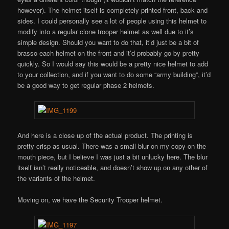
however). The helmet itself is completely printed front, back and
sides. I could personally see a lot of people using this helmet to
modify into a regular clone trooper helmet as well due to it’s
simple design. Should you want to do that, it’d just be a bit of
brasso each helmet on the front and it’d probably go by pretty
quickly. So I would say this would be a pretty nice helmet to add
to your collection, and if you want to do some “army building”, it’d
be a good way to get regular phase 2 helmets.
And here is a close up of the actual product. The printing is
pretty crisp as usual. There was a small blur on my copy on the
mouth piece, but I believe I was just a bit unlucky here. The blur
itself isn’t really noticeable, and doesn’t show up on any other of
the variants of the helmet.
Moving on, we have the Security Trooper helmet.