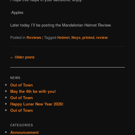
-Apples
Later today I’ll be posting the Mandalorian Helmet Review.
Posted in
Reviews
|
Tagged
Helmet
,
Neyo
,
printed
,
review
Post
←
Older posts
navigation
NEWS
Out of Town
May the 4th be with you!
Out of Town
Happy Lunar New Year 2026!
Out of Town
CATEGORIES
Announcement