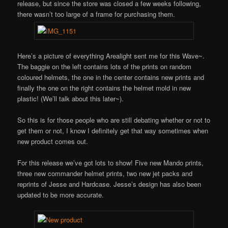
release, but since the store was closed a few weeks following,
there wasn’t too large of a frame for purchasing them.
Here’s a picture of everything Arealight sent me for this Wave~.
The baggie on the left contains lots of the prints on random
coloured helmets, the one in the center contains new prints and
finally the one on the right contains the helmet mold in new
plastic! (We’ll talk about this later~).
So this is for those people who are still debating whether or not to
get them or not, I know I definitely get that way sometimes when
new product comes out.
For this release we’ve got lots to show! Five new Mando prints,
three new commander helmet prints, two new jet packs and
reprints of Jesse and Hardcase. Jesse’s design has also been
updated to be more accurate.