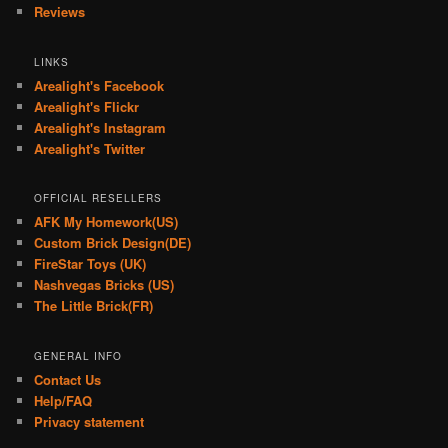
Reviews
LINKS
Arealight's Facebook
Arealight's Flickr
Arealight's Instagram
Arealight's Twitter
OFFICIAL RESELLERS
AFK My Homework(US)
Custom Brick Design(DE)
FireStar Toys (UK)
Nashvegas Bricks (US)
The Little Brick(FR)
GENERAL INFO
Contact Us
Help/FAQ
Privacy statement