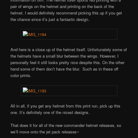
pair of wings on the helmet and printing on the back of the
helmet. I would definitely recommend picking this up if you get
the chance since it’s just a fantastic design.
And here is a close up of the helmet itself. Unfortunately some of
the helmets have a small blur between the wings. However, I
personally feel it still looks pretty nice despite this. On the other
hand some of them don’t have the blur. Such as in these off
color prints.
All in all, if you get any helmet from this print run, pick up this
one. It’s definitely one of the nicest designs.
That does it for all of the new commander helmet releases, so
we’ll move onto the jet pack releases~