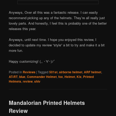
Anyways, Over all this was a fantastic release. I can easily
recommend picking up any of the helmets. They’re all really just
lovely parts. And honestly, I feel this is probably one of the better
releases this year.
Anyways, until next time. I hope you enjoyed this review, I
decided to update my review “style” a bit to try and make it a bit
more fun.
Happy customizing! (,, ･∀･)ﾉ゛
Posted in
Reviews
|
Tagged
501st
,
airborne helmet
,
ARF helmet
,
AT-RT
,
blue
,
Commander Helmet
,
fox
,
Helmet
,
Kix
,
Printed
Helmets
,
review
,
shiv
Mandalorian Printed Helmets
Review