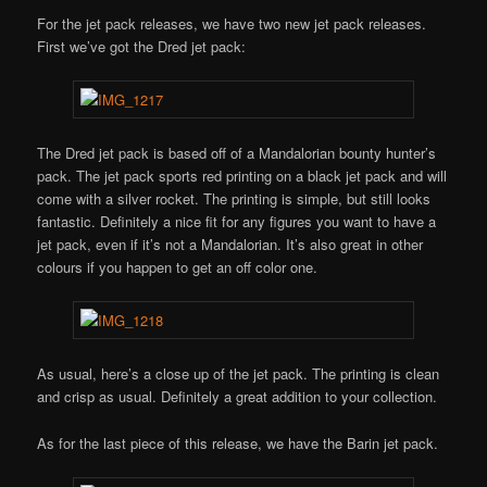
For the jet pack releases, we have two new jet pack releases.
First we’ve got the Dred jet pack:
The Dred jet pack is based off of a Mandalorian bounty hunter’s
pack. The jet pack sports red printing on a black jet pack and will
come with a silver rocket. The printing is simple, but still looks
fantastic. Definitely a nice fit for any figures you want to have a
jet pack, even if it’s not a Mandalorian. It’s also great in other
colours if you happen to get an off color one.
As usual, here’s a close up of the jet pack. The printing is clean
and crisp as usual. Definitely a great addition to your collection.
As for the last piece of this release, we have the Barin jet pack.