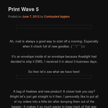
Print Wave 5
Posted on
June 7, 2012
by
Confuzzled Apples
Ah, mail is always a good way to start off a morning. Especially
when it chock full of new goodies. (⌒▽⌒)☆
It’s an envelope inside of an envelope because Arealight had
decided to ship it EMS, I received it in about 3 business days.
So then let’s see what we have here!
A bag of freebies and new product! A closer look you say?
Alright let’s just get straight to it then. I personally like to put all
of my orders into a little bin after dumping them out of the
baggie~ It makes it so much easier to keep track of that way