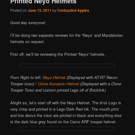
Printed Neyo Helmets
Posted on
June 15, 2011
by
Confuzzled Apples
Good day everyone!
I’ll be doing two separate reviews for the “Neyo” and Mandalorian
helmets on request.
First off, we’ll be reviewing the Printed “Neyo” helmets.
From Right to left:
Neyo Helmet
(Displayed with AT-RT Recon
Trooper torso) /
Clone Assassin Helmet
(Displayed with a Clone
Trooper Torso and custom printed Legs off of Bricklink)
Alright so, let’s start off with the Neyo Helmet. The 91st Logo is
very crisp and printed in a Lego Dark Red ink. The mouth print
and line above the visor are printed in black and everything else
is the dark blue grey found on the Camo ARF trooper helmet.