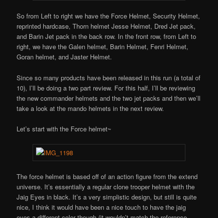
So from Left to right we have the Force Helmet, Security Helmet,
reprinted hardcase, Thorn helmet Jesse Helmet, Dred Jet pack,
and Barin Jet pack in the back row. In the front row, from Left to
right, we have the Galen helmet, Barin Helmet, Fenri Helmet,
Goran helmet, and Jaster Helmet.
Since so many products have been released in this run (a total of
10), I’ll be doing a two part review. For this half, I’ll be reviewing
the new commander helmets and the two jet packs and then we’ll
take a look at the mando helmets in the next review.
Let’s start with the Force helmet~
The force helmet is based off of an action figure from the extend
universe. It’s essentially a regular clone trooper helmet with the
Jaig Eyes in black. It’s a very simplistic design, but still is quite
nice, I think it would have been a nice touch to have the jaig
eyes a different color though (it wouldn’t match the reference