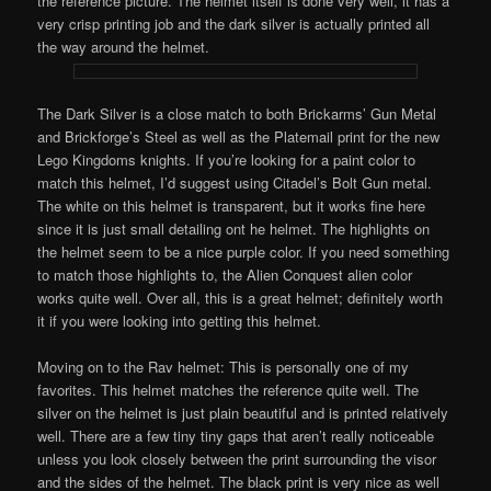
the reference picture. The helmet itself is done very well, it has a
very crisp printing job and the dark silver is actually printed all
the way around the helmet.
The Dark Silver is a close match to both Brickarms’ Gun Metal
and Brickforge’s Steel as well as the Platemail print for the new
Lego Kingdoms knights. If you’re looking for a paint color to
match this helmet, I’d suggest using Citadel’s Bolt Gun metal.
The white on this helmet is transparent, but it works fine here
since it is just small detailing ont he helmet. The highlights on
the helmet seem to be a nice purple color. If you need something
to match those highlights to, the Alien Conquest alien color
works quite well. Over all, this is a great helmet; definitely worth
it if you were looking into getting this helmet.
Moving on to the Rav helmet: This is personally one of my
favorites. This helmet matches the reference quite well. The
silver on the helmet is just plain beautiful and is printed relatively
well. There are a few tiny tiny gaps that aren’t really noticeable
unless you look closely between the print surrounding the visor
and the sides of the helmet. The black print is very nice as well