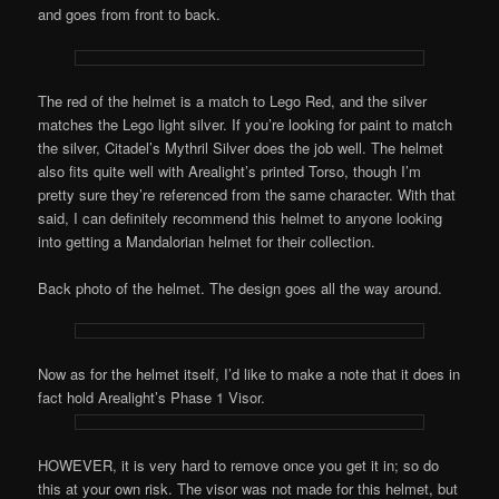
and goes from front to back.
The red of the helmet is a match to Lego Red, and the silver
matches the Lego light silver. If you’re looking for paint to match
the silver, Citadel’s Mythril Silver does the job well. The helmet
also fits quite well with Arealight’s printed Torso, though I’m
pretty sure they’re referenced from the same character. With that
said, I can definitely recommend this helmet to anyone looking
into getting a Mandalorian helmet for their collection.
Back photo of the helmet. The design goes all the way around.
Now as for the helmet itself, I’d like to make a note that it does in
fact hold Arealight’s Phase 1 Visor.
HOWEVER, it is very hard to remove once you get it in; so do
this at your own risk. The visor was not made for this helmet, but