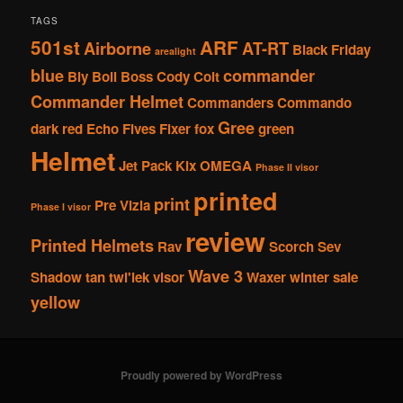
TAGS
501st
ARF
Airborne
AT-RT
Black Friday
arealight
blue
commander
Bly
Boil
Boss
Cody
Colt
Commander Helmet
Commanders
Commando
Gree
dark red
Echo
Fives
Fixer
fox
green
Helmet
Jet Pack
Kix
OMEGA
Phase II visor
printed
print
Pre Vizla
Phase I visor
review
Printed Helmets
Rav
Scorch
Sev
Wave 3
Shadow
tan
twi'lek
visor
Waxer
winter sale
yellow
Proudly powered by WordPress