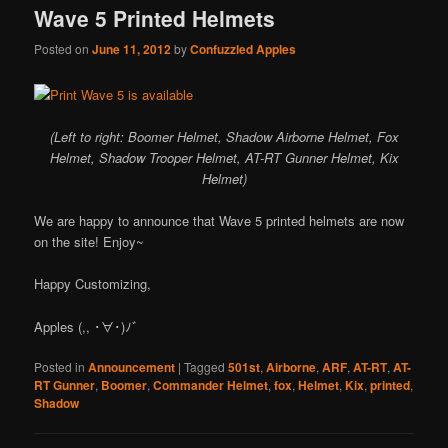
Wave 5 Printed Helmets
Posted on
June 11, 2012
by
Confuzzled Apples
(Left to right: Boomer Helmet, Shadow Airborne Helmet, Fox
Helmet, Shadow Trooper Helmet, AT-RT Gunner Helmet, Kix
Helmet)
We are happy to announce that Wave 5 printed helmets are now
on the site! Enjoy~
Happy Customizing,
Apples (,, ･∀･)ﾉ゛
Posted in
Announcement
|
Tagged
501st
,
Airborne
,
ARF
,
AT-RT
,
AT-
RT Gunner
,
Boomer
,
Commander Helmet
,
fox
,
Helmet
,
Kix
,
printed
,
Shadow