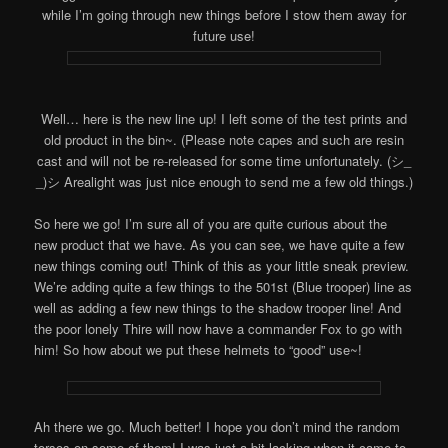
while I’m going through new things before I stow them away for
future use!
Well… here is the new line up! I left some of the test prints and
old product in the bin~. (Please note capes and such are resin
cast and will not be re-released for some time unfortunately. (シ_
_)シ Arealight was just nice enough to send me a few old things.)
So here we go! I’m sure all of you are quite curious about the
new product that we have. As you can see, we have quite a few
new things coming out! Think of this as your little sneak preview.
We’re adding quite a few things to the 501st (Blue trooper) line as
well as adding a few new things to the shadow trooper line! And
the poor lonely Thire will now have a commander Fox to go with
him! So how about we put these helmets to “good” use~!
Ah there we go. Much better! I hope you don’t mind the random
torsos on some of them! I was just a bit lacking when it came to