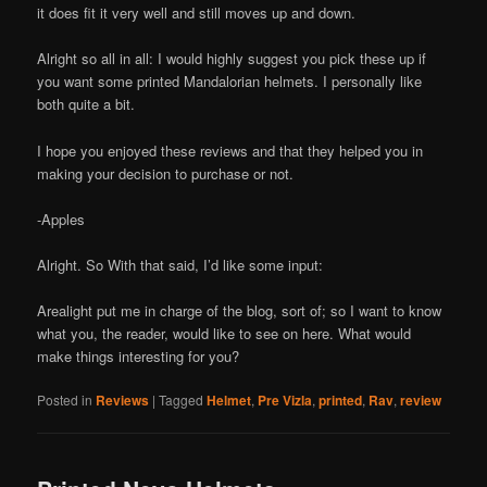
it does fit it very well and still moves up and down.
Alright so all in all: I would highly suggest you pick these up if
you want some printed Mandalorian helmets. I personally like
both quite a bit.
I hope you enjoyed these reviews and that they helped you in
making your decision to purchase or not.
-Apples
Alright. So With that said, I’d like some input:
Arealight put me in charge of the blog, sort of; so I want to know
what you, the reader, would like to see on here. What would
make things interesting for you?
Posted in
Reviews
|
Tagged
Helmet
,
Pre Vizla
,
printed
,
Rav
,
review