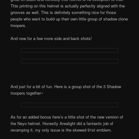
This printing on this helmet is actually perfectly aligned with the
grooves as well. This is definitely something nice for those
people who want to build up their own little group of shadow clone
troopers.
And now for a few more side and back shots!
And just for a bit of fun. Here is a group shot of the 3 Shadow
troopers together~
As for an added bonus here’s a little shot of the new version of
the Neyo helmet. Honestly Arealight did a fantastic job of
revamping it, my only issue is the skewed 91st emblem.