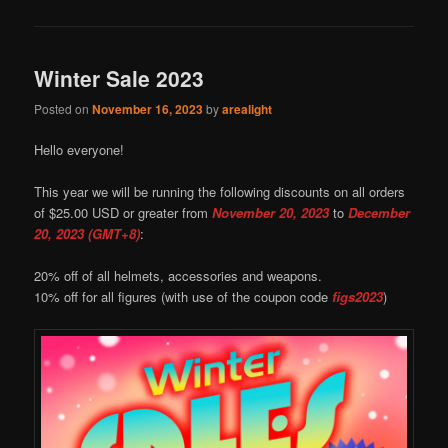
Winter Sale 2023
Posted on
November 16, 2023
by
arealight
Hello everyone!
This year we will be running the following discounts on all orders
of $25.00 USD or greater from
November 20, 2023
to
December
20, 2023 (GMT+8)
:
20% off of all helmets, accessories and weapons.
10% off for all figures (with use of the coupon code
figs2023
)