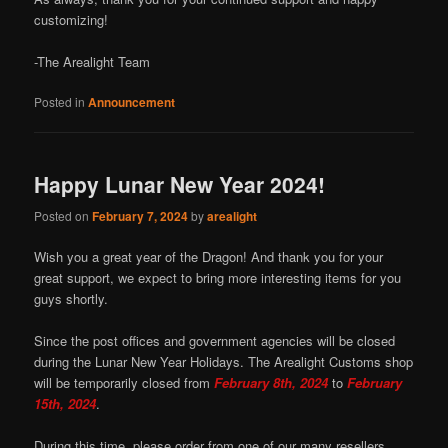
customizing!
-The Arealight Team
Posted in
Announcement
Happy Lunar New Year 2024!
Posted on
February 7, 2024
by
arealight
Wish you a great year of the Dragon! And thank you for your
great support, we expect to bring more interesting items for you
guys shortly.
Since the post offices and government agencies will be closed
during the Lunar New Year Holidays. The Arealight Customs shop
will be temporarily closed from
February 8th, 2024
to
February
15th, 2024
.
During this time, please order from one of our many resellers.