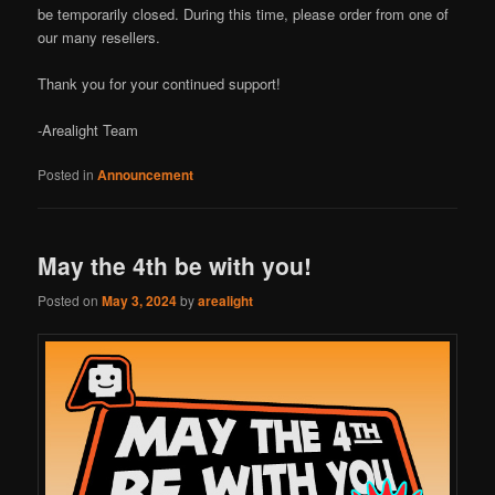
be temporarily closed. During this time, please order from one of
our many resellers.
Thank you for your continued support!
-Arealight Team
Posted in
Announcement
May the 4th be with you!
Posted on
May 3, 2024
by
arealight