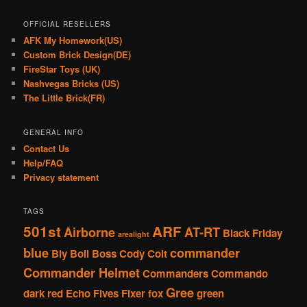
OFFICIAL RESELLERS
AFK My Homework(US)
Custom Brick Design(DE)
FireStar Toys (UK)
Nashvegas Bricks (US)
The Little Brick(FR)
GENERAL INFO
Contact Us
Help/FAQ
Privacy statement
TAGS
501st
ARF
Airborne
AT-RT
Black Friday
arealight
blue
commander
Bly
Boil
Boss
Cody
Colt
Commander Helmet
Commanders
Commando
Gree
dark red
Echo
Fives
Fixer
fox
green