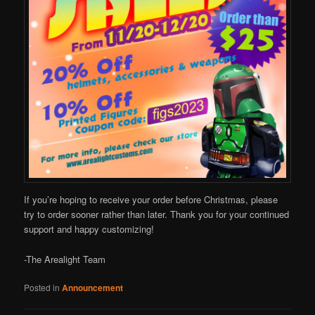
If you’re hoping to receive your order before Christmas, please
try to order sooner rather than later. Thank you for your continued
support and happy customizing!
-The Arealight Team
Posted in
Announcement