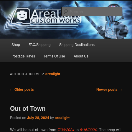
Skip
Skip
to
to
Sear
primary
secondary
content
content
Arealight Custom Works
Main
Shop
FAQ/Shipping
Shipping Destinations
menu
Postage Rates
Terms Of Use
About Us
arealight
AUTHOR ARCHIVES:
Post
←
Older posts
Newer posts
→
navigation
Out of Town
Posted on
July 28, 2024
by
arealight
We will be out of town from
7/30/2024
to
8/16/2024
. The shop will