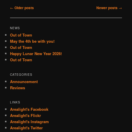
Post
←
Older posts
Newer posts
→
navigation
NEWS
Out of Town
May the 4th be with you!
Out of Town
Happy Lunar New Year 2026!
Out of Town
CATEGORIES
Announcement
Reviews
LINKS
Arealight's Facebook
Arealight's Flickr
Arealight's Instagram
Arealight's Twitter