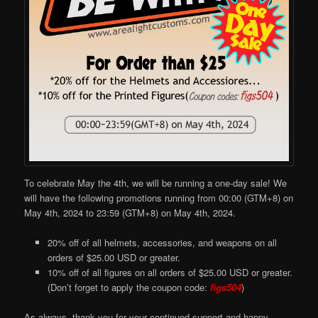
To celebrate May the 4th, we will be running a one-day sale! We
will have the following promotions running from 00:00 (GTM+8) on
May 4th, 2024 to 23:59 (GTM+8) on May 4th, 2024.
20% off of all helmets, accessories, and weapons on all
orders of $25.00 USD or greater.
10% off of all figures on all orders of $25.00 USD or greater.
(Don’t forget to apply the coupon code:
figs504
)
As always, thank you for your continued support and happy