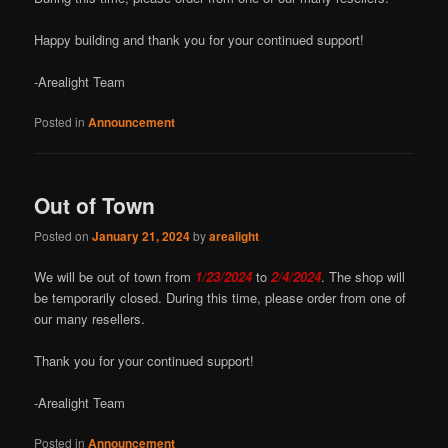
Happy building and thank you for your continued support!
-Arealight Team
Posted in
Announcement
Out of Town
Posted on
January 21, 2024
by
arealight
We will be out of town from
1/23/2024
to
2/4/2024
. The shop will
be temporarily closed. During this time, please order from one of
our many resellers.
Thank you for your continued support!
-Arealight Team
Posted in
Announcement