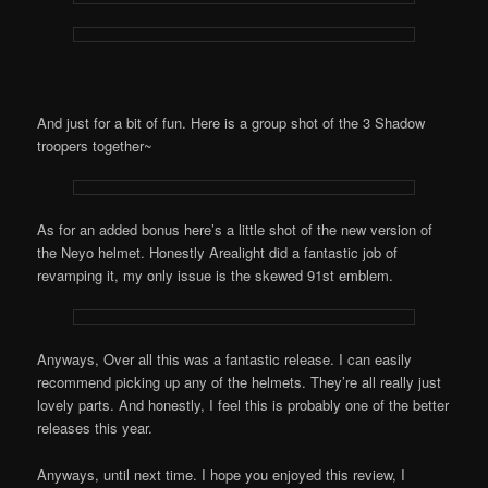
And just for a bit of fun. Here is a group shot of the 3 Shadow
troopers together~
As for an added bonus here’s a little shot of the new version of
the Neyo helmet. Honestly Arealight did a fantastic job of
revamping it, my only issue is the skewed 91st emblem.
Anyways, Over all this was a fantastic release. I can easily
recommend picking up any of the helmets. They’re all really just
lovely parts. And honestly, I feel this is probably one of the better
releases this year.
Anyways, until next time. I hope you enjoyed this review, I