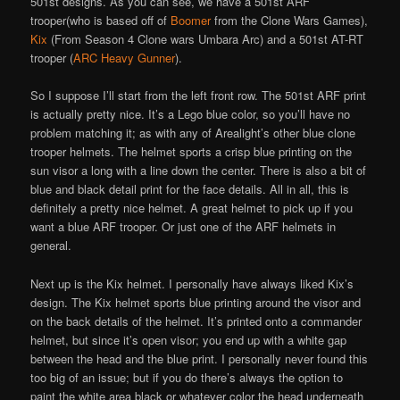
501st designs. As you can see, we have a 501st ARF
trooper(who is based off of
Boomer
from the Clone Wars Games),
Kix
(From Season 4 Clone wars Umbara Arc) and a 501st AT-RT
trooper (
ARC Heavy Gunner
).
So I suppose I’ll start from the left front row. The 501st ARF print
is actually pretty nice. It’s a Lego blue color, so you’ll have no
problem matching it; as with any of Arealight’s other blue clone
trooper helmets. The helmet sports a crisp blue printing on the
sun visor a long with a line down the center. There is also a bit of
blue and black detail print for the face details. All in all, this is
definitely a pretty nice helmet. A great helmet to pick up if you
want a blue ARF trooper. Or just one of the ARF helmets in
general.
Next up is the Kix helmet. I personally have always liked Kix’s
design. The Kix helmet sports blue printing around the visor and
on the back details of the helmet. It’s printed onto a commander
helmet, but since it’s open visor; you end up with a white gap
between the head and the blue print. I personally never found this
too big of an issue; but if you do there’s always the option to
paint the white area black or whatever color the head underneath