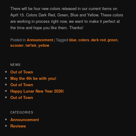
There will be four new colors released in our current items on
April 15. Colors Dark Red, Green, Blue and Yellow. These colors
are working in process right now, we want to make it perfect at
the time and hope you like them. Thanks!
Posted in
Announcement
|
Tagged
blue
,
colors
,
dark red
,
green
,
scooter
,
twi'lek
,
yellow
NEWS
Out of Town
May the 4th be with you!
Out of Town
Happy Lunar New Year 2026!
Out of Town
CATEGORIES
Announcement
Reviews