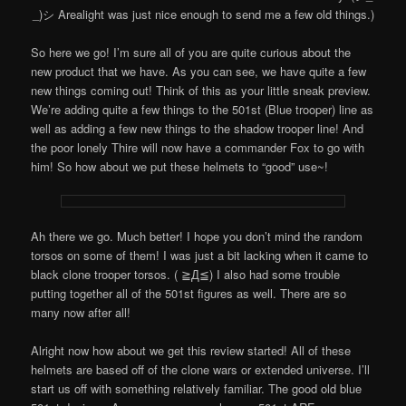
_)シ Arealight was just nice enough to send me a few old things.)
So here we go! I’m sure all of you are quite curious about the
new product that we have. As you can see, we have quite a few
new things coming out! Think of this as your little sneak preview.
We’re adding quite a few things to the 501st (Blue trooper) line as
well as adding a few new things to the shadow trooper line! And
the poor lonely Thire will now have a commander Fox to go with
him! So how about we put these helmets to “good” use~!
Ah there we go. Much better! I hope you don’t mind the random
torsos on some of them! I was just a bit lacking when it came to
black clone trooper torsos. ( ≧Д≦) I also had some trouble
putting together all of the 501st figures as well. There are so
many now after all!
Alright now how about we get this review started! All of these
helmets are based off of the clone wars or extended universe. I’ll
start us off with something relatively familiar. The good old blue