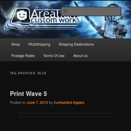
Skip
Skip
to
to
Sear
primary
secondary
content
content
Arealight Custom Works
Main
Shop
FAQ/Shipping
Shipping Destinations
menu
Postage Rates
Terms Of Use
About Us
TAG ARCHIVES:
BLUE
Print Wave 5
Posted on
June 7, 2012
by
Confuzzled Apples