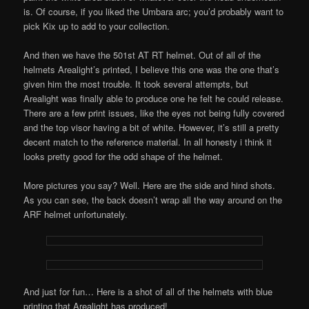
is. Of course, if you liked the Umbara arc; you’d probably want to
pick Kix up to add to your collection.
And then we have the 501st AT RT helmet. Out of all of the
helmets Arealight’s printed, I believe this one was the one that’s
given him the most trouble. It took several attempts, but
Arealight was finally able to produce one he felt he could release.
There are a few print issues, like the eyes not being fully covered
and the top visor having a bit of white. However, it’s still a pretty
decent match to the reference material. In all honesty i think it
looks pretty good for the odd shape of the helmet.
More pictures you say? Well. Here are the side and hind shots.
As you can see, the back doesn’t wrap all the way around on the
ARF helmet unfortunately.
And just for fun… Here is a shot of all of the helmets with blue
printing that Arealight has produced!