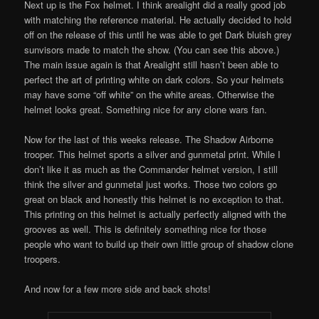
Next up is the Fox helmet. I think arealight did a really good job
with matching the reference material. He actually decided to hold
off on the release of this until he was able to get Dark bluish grey
sunvisors made to match the show. (You can see this above.)
The main issue again is that Arealight still hasn’t been able to
perfect the art of printing white on dark colors. So your helmets
may have some “off white” on the white areas. Otherwise the
helmet looks great. Something nice for any clone wars fan.
Now for the last of this weeks release. The Shadow Airborne
trooper. This helmet sports a silver and gunmetal print. While I
don’t like it as much as the Commander helmet version, I still
think the silver and gunmetal just works. Those two colors go
great on black and honestly this helmet is no exception to that.
This printing on this helmet is actually perfectly aligned with the
grooves as well. This is definitely something nice for those
people who want to build up their own little group of shadow clone
troopers.
And now for a few more side and back shots!