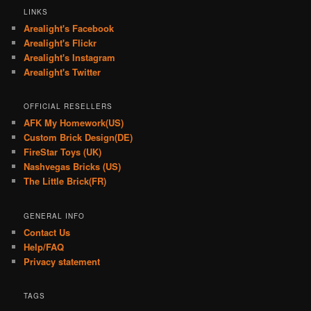
LINKS
Arealight's Facebook
Arealight's Flickr
Arealight's Instagram
Arealight's Twitter
OFFICIAL RESELLERS
AFK My Homework(US)
Custom Brick Design(DE)
FireStar Toys (UK)
Nashvegas Bricks (US)
The Little Brick(FR)
GENERAL INFO
Contact Us
Help/FAQ
Privacy statement
TAGS