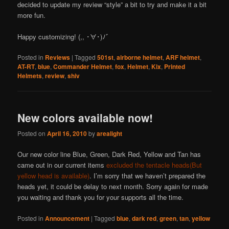
decided to update my review “style” a bit to try and make it a bit
more fun.
Happy customizing! (,, ･∀･)ﾉ゛
Posted in
Reviews
|
Tagged
501st
,
airborne helmet
,
ARF helmet
,
AT-RT
,
blue
,
Commander Helmet
,
fox
,
Helmet
,
Kix
,
Printed
Helmets
,
review
,
shiv
New colors available now!
Posted on
April 16, 2010
by
arealight
Our new color line Blue, Green, Dark Red, Yellow and Tan has
came out in our current items
excluded the tentacle heads(But
yellow head is available)
. I’m sorry that we haven’t prepared the
heads yet, it could be delay to next month. Sorry again for made
you waiting and thank you for your supports all the time.
Posted in
Announcement
|
Tagged
blue
,
dark red
,
green
,
tan
,
yellow