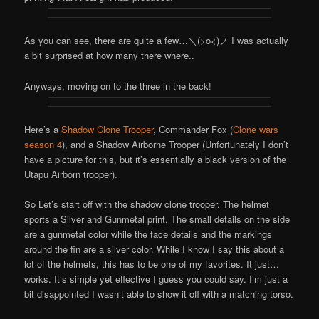
As you can see, there are quite a few…＼(>o<)ノ I was actually
a bit surprised at how many there where..
Anyways, moving on to the three in the back!
Here’s a
Shadow Clone Trooper
, Commander Fox (
Clone wars
season 4
), and a Shadow Airborne Trooper (Unfortunately I don’t
have a picture for this, but it’s essentially a black version of the
Utapu Airborn trooper).
So Let’s start off with the shadow clone trooper. The helmet
sports a Silver and Gunmetal print. The small details on the side
are a gunmetal color while the face details and the markings
around the fin are a silver color. While I know I say this about a
lot of the helmets, this has to be one of my favorites. It just…
works. It’s simple yet effective I guess you could say. I’m just a
bit disappointed I wasn’t able to show it off with a matching torso.