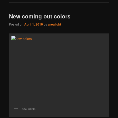
New coming out colors
Posted on
April 1, 2010
by
arealight
new colors