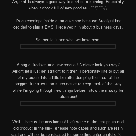
Ah, mail is always a good way to start off a morning. Especially
when it chock full of new goodies. (⌒▽⌒)☆
It’s an envelope inside of an envelope because Arealight had
decided to ship it EMS, I received it in about 3 business days.
So then let’s see what we have here!
A bag of freebies and new product! A closer look you say?
Alright let’s just get straight to it then. I personally like to put all
of my orders into a little bin after dumping them out of the
baggie~ It makes it so much easier to keep track of that way
while I’m going through new things before I stow them away for
future use!
Well… here is the new line up! I left some of the test prints and
old product in the bin~. (Please note capes and such are resin
cast and will not be re-released for some time unfortunately. (シ_