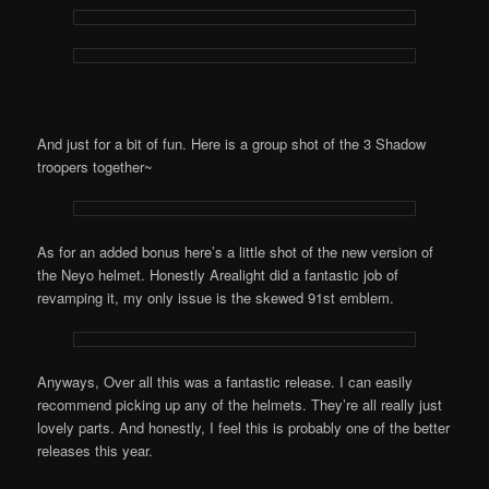
And just for a bit of fun. Here is a group shot of the 3 Shadow
troopers together~
As for an added bonus here’s a little shot of the new version of
the Neyo helmet. Honestly Arealight did a fantastic job of
revamping it, my only issue is the skewed 91st emblem.
Anyways, Over all this was a fantastic release. I can easily
recommend picking up any of the helmets. They’re all really just
lovely parts. And honestly, I feel this is probably one of the better
releases this year.