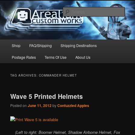
Skip
Skip
to
to
Sear
primary
secondary
content
content
Arealight Custom Works
Main
Shop
FAQ/Shipping
Shipping Destinations
menu
Postage Rates
Terms Of Use
About Us
TAG ARCHIVES:
COMMANDER HELMET
Wave 5 Printed Helmets
Posted on
June 11, 2012
by
Confuzzled Apples
(Left to right: Boomer Helmet, Shadow Airborne Helmet, Fox