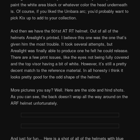
paint the white area black or whatever color the head underneath
is. Of course, if you liked the Umbara arc; you’d probably want to
pick Kix up to add to your collection.
And then we have the 501st AT RT helmet. Out of all of the
helmets Arealight’s printed, I believe this one was the one that’s
given him the most trouble. It took several attempts, but
Arealight was finally able to produce one he felt he could release.
There are a few print issues, like the eyes not being fully covered
and the top visor having a bit of white. However, it’s still a pretty
decent match to the reference material. In all honesty i think it
looks pretty good for the odd shape of the helmet.
More pictures you say? Well. Here are the side and hind shots.
As you can see, the back doesn’t wrap all the way around on the
ARF helmet unfortunately.
And just for fun… Here is a shot of all of the helmets with blue