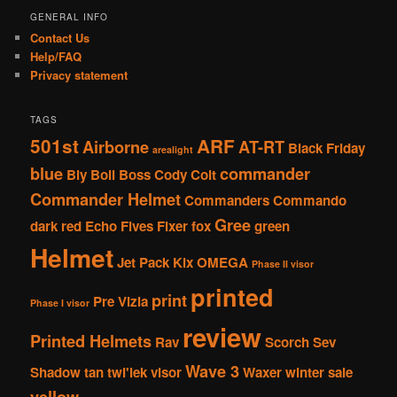
GENERAL INFO
Contact Us
Help/FAQ
Privacy statement
TAGS
501st
ARF
Airborne
AT-RT
Black Friday
arealight
blue
commander
Bly
Boil
Boss
Cody
Colt
Commander Helmet
Commanders
Commando
Gree
dark red
Echo
Fives
Fixer
fox
green
Helmet
Jet Pack
Kix
OMEGA
Phase II visor
printed
print
Pre Vizla
Phase I visor
review
Printed Helmets
Rav
Scorch
Sev
Wave 3
Shadow
tan
twi'lek
visor
Waxer
winter sale
yellow