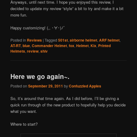
Anyways, until next time. I hope you enjoyed this review, I
decided to update my review “style” a bit to try and make it a bit
more fun.
Happy customizing! (,, ･∀･)ﾉ゛
Posted in
Reviews
|
Tagged
501st
,
airborne helmet
,
ARF helmet
,
AT-RT
,
blue
,
Commander Helmet
,
fox
,
Helmet
,
Kix
,
Printed
Helmets
,
review
,
shiv
Here we go again~.
Posted on
September 29, 2011
by
Confuzzled Apples
So, it’s around that time again. As I did before, I’ll be giving a
quick run through of the new product to hopefully help you decide
what you want.
Where to start?