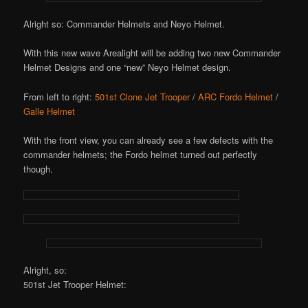
Alright so: Commander Helmets and Neyo Helmet.
With this new wave Arealight will be adding two new Commander
Helmet Designs and one “new” Neyo Helmet design.
From left to right:
501st Clone Jet Trooper
/
ARC Fordo Helmet
/
Galle Helmet
With the front view, you can already see a few defects with the
commander helmets; the Fordo helmet turned out perfectly
though.
Alright, so:
501st Jet Trooper Helmet: