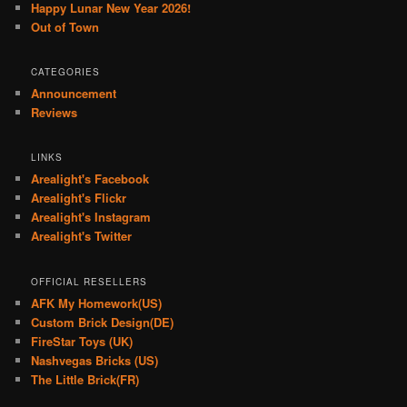
Happy Lunar New Year 2026!
Out of Town
CATEGORIES
Announcement
Reviews
LINKS
Arealight's Facebook
Arealight's Flickr
Arealight's Instagram
Arealight's Twitter
OFFICIAL RESELLERS
AFK My Homework(US)
Custom Brick Design(DE)
FireStar Toys (UK)
Nashvegas Bricks (US)
The Little Brick(FR)