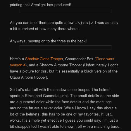
printing that Arealight has produced!
As you can see, there are quite a few…＼(>o<)ノ I was actually
a bit surprised at how many there where..
Anyways, moving on to the three in the back!
Here’s a
Shadow Clone Trooper
, Commander Fox (
Clone wars
season 4
), and a Shadow Airborne Trooper (Unfortunately I don’t
have a picture for this, but it’s essentially a black version of the
Utapu Airborn trooper).
So Let’s start off with the shadow clone trooper. The helmet
sports a Silver and Gunmetal print. The small details on the side
are a gunmetal color while the face details and the markings
around the fin are a silver color. While I know I say this about a
lot of the helmets, this has to be one of my favorites. It just…
works. It’s simple yet effective I guess you could say. I’m just a
bit disappointed I wasn’t able to show it off with a matching torso.