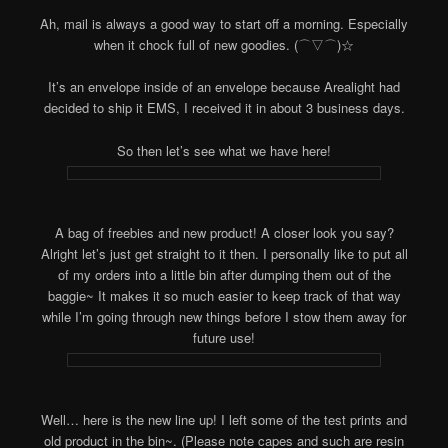
Ah, mail is always a good way to start off a morning. Especially
when it chock full of new goodies. (⌒▽⌒)☆
It’s an envelope inside of an envelope because Arealight had
decided to ship it EMS, I received it in about 3 business days.
So then let’s see what we have here!
A bag of freebies and new product! A closer look you say?
Alright let’s just get straight to it then. I personally like to put all
of my orders into a little bin after dumping them out of the
baggie~ It makes it so much easier to keep track of that way
while I’m going through new things before I stow them away for
future use!
Well… here is the new line up! I left some of the test prints and
old product in the bin~. (Please note capes and such are resin