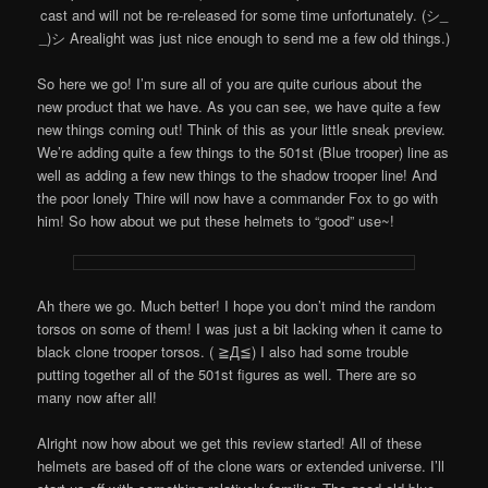
cast and will not be re-released for some time unfortunately. (シ_
_)シ Arealight was just nice enough to send me a few old things.)
So here we go! I’m sure all of you are quite curious about the
new product that we have. As you can see, we have quite a few
new things coming out! Think of this as your little sneak preview.
We’re adding quite a few things to the 501st (Blue trooper) line as
well as adding a few new things to the shadow trooper line! And
the poor lonely Thire will now have a commander Fox to go with
him! So how about we put these helmets to “good” use~!
Ah there we go. Much better! I hope you don’t mind the random
torsos on some of them! I was just a bit lacking when it came to
black clone trooper torsos. ( ≧Д≦) I also had some trouble
putting together all of the 501st figures as well. There are so
many now after all!
Alright now how about we get this review started! All of these
helmets are based off of the clone wars or extended universe. I’ll