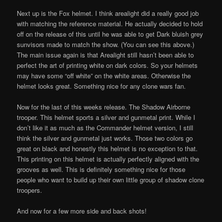
Next up is the Fox helmet. I think arealight did a really good job
with matching the reference material. He actually decided to hold
off on the release of this until he was able to get Dark bluish grey
sunvisors made to match the show. (You can see this above.)
The main issue again is that Arealight still hasn’t been able to
perfect the art of printing white on dark colors. So your helmets
may have some “off white” on the white areas. Otherwise the
helmet looks great. Something nice for any clone wars fan.
Now for the last of this weeks release. The Shadow Airborne
trooper. This helmet sports a silver and gunmetal print. While I
don’t like it as much as the Commander helmet version, I still
think the silver and gunmetal just works. Those two colors go
great on black and honestly this helmet is no exception to that.
This printing on this helmet is actually perfectly aligned with the
grooves as well. This is definitely something nice for those
people who want to build up their own little group of shadow clone
troopers.
And now for a few more side and back shots!