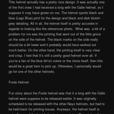
This helmet actually has a pretty nice design. It was actually one
of the first ones I had received a long with the Galle helmet, so I
suppose it may have grown on me. The helmet sports black and
blue (Lego Blue) print for the design and black and dark bluish-
grey detailing. All in all, the helmet itself is pretty accurate in
regards to looking like the references photo. What was a bit of a
problem for me was the printing that went out of the little grove
on the side of the helmet. The black marks on the side really
should be a bit lower and it probably would have worked out
much better. On the other hand, the printing itself is very clear
and crisp. I feel that it’s still a pretty good helmet over all. If
you’re a fan of the blue 501st colors or the clone itself, then this
would be a great item to pick up. Otherwise, I personally would
go for one of the other helmets.
Fordo Helmet:
Fun story about the Fordo helmet was that it a long with the Galle
helmet were suppose to be released earlier. It was originally
scheduled to be released with the other Neyo helmets, but had to
be held back for printing issues. Anyways, the helmet itself is