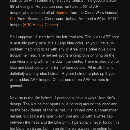
start us off with something relatively familiar. The good old blue
501st designs. As you can see, we have a 501st ARF
trooper(who is based off of
Boomer
from the Clone Wars Games),
Kix
(From Season 4 Clone wars Umbara Arc) and a 501st AT-RT
trooper (
ARC Heavy Gunner
).
So I suppose I’ll start from the left front row. The 501st ARF print
is actually pretty nice. It’s a Lego blue color, so you’ll have no
problem matching it; as with any of Arealight’s other blue clone
trooper helmets. The helmet sports a crisp blue printing on the
sun visor a long with a line down the center. There is also a bit of
blue and black detail print for the face details. All in all, this is
definitely a pretty nice helmet. A great helmet to pick up if you
want a blue ARF trooper. Or just one of the ARF helmets in
general.
Next up is the Kix helmet. I personally have always liked Kix’s
design. The Kix helmet sports blue printing around the visor and
on the back details of the helmet. It’s printed onto a commander
helmet, but since it’s open visor; you end up with a white gap
between the head and the blue print. I personally never found this
too big of an issue; but if you do there’s always the option to