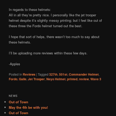
In regards to these helmets:
All in all they’re pretty nice. I personally like the jet trooper
helmet despite it’s slightly messy printing; but I feel like out of
these three the Fordo helmet turned out the best.
I hope that sort of helps, there wasn’t too much to say about
these helmets.
I’ll be uploading more reviews within these few days.
-Apples
Posted in
Reviews
|
Tagged
327th
,
501st
,
Commander Helmet
,
Fordo
,
Galle
,
Jet Trooper
,
Neyo Helmet
,
printed
,
review
,
Wave 3
NEWS
Out of Town
May the 4th be with you!
Out of Town