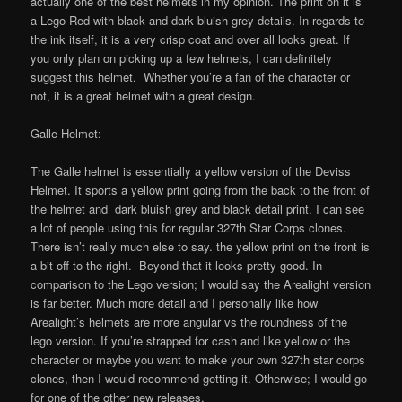
actually one of the best helmets in my opinion. The print on it is
a Lego Red with black and dark bluish-grey details. In regards to
the ink itself, it is a very crisp coat and over all looks great. If
you only plan on picking up a few helmets, I can definitely
suggest this helmet. Whether you’re a fan of the character or
not, it is a great helmet with a great design.
Galle Helmet:
The Galle helmet is essentially a yellow version of the Deviss
Helmet. It sports a yellow print going from the back to the front of
the helmet and dark bluish grey and black detail print. I can see
a lot of people using this for regular 327th Star Corps clones.
There isn’t really much else to say. the yellow print on the front is
a bit off to the right. Beyond that it looks pretty good. In
comparison to the Lego version; I would say the Arealight version
is far better. Much more detail and I personally like how
Arealight’s helmets are more angular vs the roundness of the
lego version. If you’re strapped for cash and like yellow or the
character or maybe you want to make your own 327th star corps
clones, then I would recommend getting it. Otherwise; I would go
for one of the other new releases.