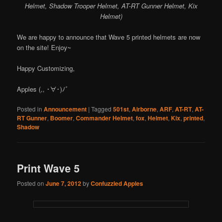
Helmet, Shadow Trooper Helmet, AT-RT Gunner Helmet, Kix
Helmet)
We are happy to announce that Wave 5 printed helmets are now
on the site! Enjoy~
Happy Customizing,
Apples (,, ･∀･)ﾉ゛
Posted in
Announcement
|
Tagged
501st
,
Airborne
,
ARF
,
AT-RT
,
AT-
RT Gunner
,
Boomer
,
Commander Helmet
,
fox
,
Helmet
,
Kix
,
printed
,
Shadow
Print Wave 5
Posted on
June 7, 2012
by
Confuzzled Apples