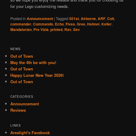
for your Lego customizing needs.
Posted in
Announcement
|
Tagged
501st
,
Airborne
,
ARF
,
Colt
,
commander
,
Commando
,
Echo
,
Fives
,
Gree
,
Helmet
,
Keller
,
Mandalorian
,
Pre Vizla
,
printed
,
Rav
,
Sev
NEWS
Out of Town
May the 4th be with you!
Out of Town
Happy Lunar New Year 2026!
Out of Town
CATEGORIES
Announcement
Reviews
LINKS
Arealight's Facebook