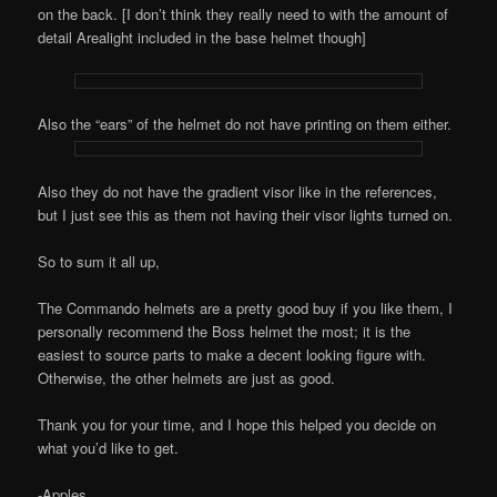
on the back. [I don’t think they really need to with the amount of
detail Arealight included in the base helmet though]
Also the “ears” of the helmet do not have printing on them either.
Also they do not have the gradient visor like in the references,
but I just see this as them not having their visor lights turned on.
So to sum it all up,
The Commando helmets are a pretty good buy if you like them, I
personally recommend the Boss helmet the most; it is the
easiest to source parts to make a decent looking figure with.
Otherwise, the other helmets are just as good.
Thank you for your time, and I hope this helped you decide on
what you’d like to get.
-Apples