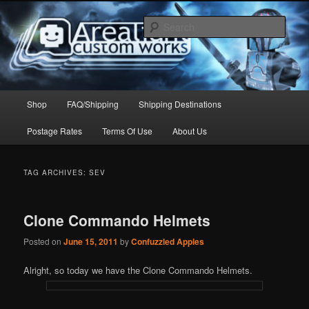
Skip
Skip
to
to
Sear
primary
secondary
content
content
Arealight Custom Works
Main
Shop
FAQ/Shipping
Shipping Destinations
menu
Postage Rates
Terms Of Use
About Us
TAG ARCHIVES:
SEV
Clone Commando Helmets
Posted on
June 15, 2011
by
Confuzzled Apples
Alright, so today we have the Clone Commando Helmets.