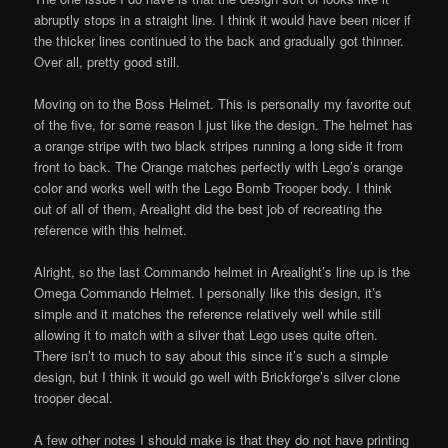
abruptly stops in a straight line. I think it would have been nicer if
the thicker lines continued to the back and gradually got thinner.
Over all, pretty good still.
Moving on to the Boss Helmet. This is personally my favorite out
of the five, for some reason I just like the design. The helmet has
a orange stripe with two black stripes running a long side it from
front to back. The Orange matches perfectly with Lego’s orange
color and works well with the Lego Bomb Trooper body. I think
out of all of them, Arealight did the best job of recreating the
reference with this helmet.
Alright, so the last Commando helmet in Arealight’s line up is the
Omega Commando Helmet. I personally like this design, it’s
simple and it matches the reference relatively well while still
allowing it to match with a silver that Lego uses quite often.
There isn’t to much to say about this since it’s such a simple
design, but I think it would go well with Brickforge’s silver clone
trooper decal.
A few other notes I should make is that they do not have printing