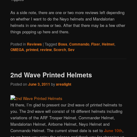
As a side note, there are one or two more reviews left depending
on whether I want to do the Neyo helmets and Mandalorian
helmets in one review or two. After that there may be a few other
things popping up here and there.
Posted in
Reviews
|
Tagged
Boss
,
Commando
,
Fixer
,
Helmet
,
OMEGA
,
printed
,
review
,
Scorch
,
Sev
2nd Wave Printed Helmets
Posted on
June 3, 2011
by
arealight
Hi there, I’m glad to present our 2nd wave of printed helmets to
you. The 2nd wave will consist of 16 different helmets including
variations of the ARF Trooper Helmet, Commander Helmet,
Mandalorian Helmet, Airborne Helmet, Neyo Helmet and
Commando Helmet. The current street date is set to
June 10th
,
so we hope you enjoy the release and thank you for choosing us