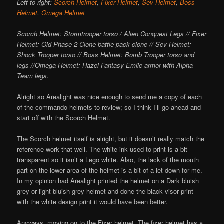
Left to right:
Scorch Helmet
,
Fixer Helmet
,
Sev Helmet
,
Boss
Helmet
,
Omega Helmet
Scorch Helmet: Stormtrooper torso / Alien Conquest Legs // Fixer
Helmet: Old Phase 2 Clone battle pack clone // Sev Helmet:
Shock Trooper torso // Boss Helmet: Bomb Trooper torso and
legs //Omega Helmet: Hazel Fantasy Emile armor with Alpha
Team legs.
Alright so Arealight was nice enough to send me a copy of each
of the commando helmets to review; so I think I’ll go ahead and
start off with the Scorch Helmet.
The Scorch helmet itself is alright, but it doesn’t really match the
reference work that well. The white ink used to print is a bit
transparent so it isn’t a Lego white. Also, the lack of the mouth
part on the lower area of the helmet is a bit of a let down for me.
In my opinion had Arealight printed the helmet on a Dark bluish
grey or light bluish grey helmet and done the black visor print
with the white design print it would have been better.
Anyways, moving on to the Fixer helmet. The fixer helmet has a