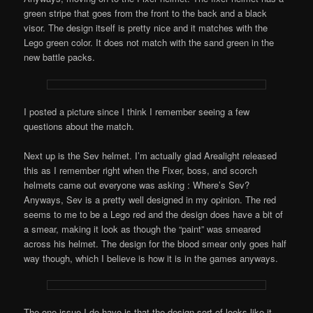
green stripe that goes from the front to the back and a black
visor. The design itself is pretty nice and it matches with the
Lego green color. It does not match with the sand green in the
new battle packs.
I posted a picture since I think I remember seeing a few
questions about the match.
Next up is the Sev helmet. I’m actually glad Arealight released
this as I remember right when the Fixer, boss, and scorch
helmets came out everyone was asking : Where’s Sev?
Anyways, Sev is a pretty well designed in my opinion. The red
seems to me to be a Lego red and the design does have a bit of
a smear, making it look as though the “paint” was smeared
across his helmet. The design for the blood smear only goes half
way though, which I believe is how it is in the games anyways.
The one issue I do have is that the design sort of looks like it