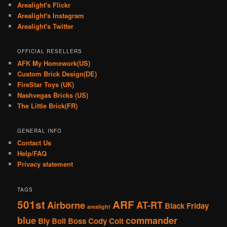
Arealight's Flickr
Arealight's Instagram
Arealight's Twitter
OFFICIAL RESELLERS
AFK My Homework(US)
Custom Brick Design(DE)
FireStar Toys (UK)
Nashvegas Bricks (US)
The Little Brick(FR)
GENERAL INFO
Contact Us
Help/FAQ
Privacy statement
TAGS
501st
ARF
Airborne
AT-RT
Black Friday
arealight
blue
commander
Bly
Boil
Boss
Cody
Colt