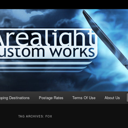
stom Works
pping Destinations
Postage Rates
Terms Of Use
About Us
TAG ARCHIVES:
FOX