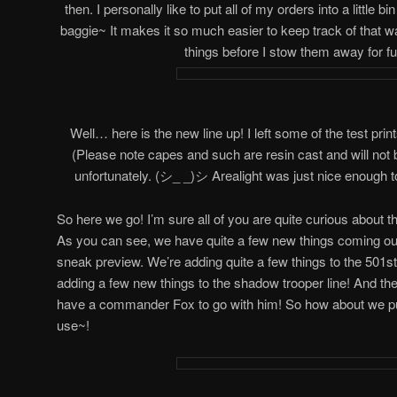
then. I personally like to put all of my orders into a little 
baggie~ It makes it so much easier to keep track of that w
things before I stow them away for fu
Well… here is the new line up! I left some of the test prin
(Please note capes and such are resin cast and will not 
unfortunately. (シ_ _)シ Arealight was just nice enough t
So here we go! I’m sure all of you are quite curious about 
As you can see, we have quite a few new things coming out! 
sneak preview. We’re adding quite a few things to the 501st 
adding a few new things to the shadow trooper line! And the
have a commander Fox to go with him! So how about we pu
use~!