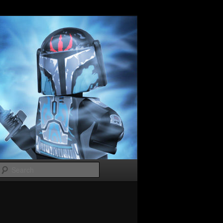
Search