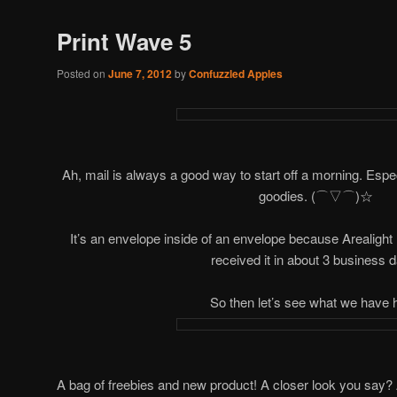
Print Wave 5
Posted on
June 7, 2012
by
Confuzzled Apples
Ah, mail is always a good way to start off a morning. Espec
goodies. (⌒▽⌒)☆
It’s an envelope inside of an envelope because Arealight 
received it in about 3 business 
So then let’s see what we have 
A bag of freebies and new product! A closer look you say? Alri