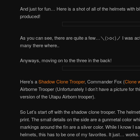
And just for fun… Here is a shot of all of the helmets with bl
produced!
As you can see, there are quite a few…＼(>o<)ノ I was actua
many there where..
Anyways, moving on to the three in the back!
Here’s a
Shadow Clone Trooper
, Commander Fox (
Clone 
Airborne Trooper (Unfortunately I don’t have a picture for this
version of the Utapu Airborn trooper).
So Let’s start off with the shadow clone trooper. The helme
print. The small details on the side are a gunmetal color whi
markings around the fin are a silver color. While I know I say
helmets, this has to be one of my favorites. It just… works. I