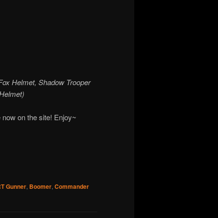
, Fox Helmet, Shadow Trooper
 Helmet)
 now on the site! Enjoy~
RT Gunner
,
Boomer
,
Commander