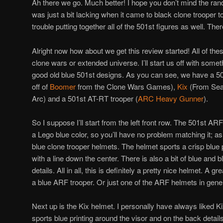
Ah there we go. Much better! I hope you don’t mind the ra
was just a bit lacking when it came to black clone trooper
trouble putting together all of the 501st figures as well. The
Alright now how about we get this review started! All of the
clone wars or extended universe. I’ll start us off with someth
good old blue 501st designs. As you can see, we have a 5
off of
Boomer
from the Clone Wars Games),
Kix
(From Sea
Arc) and a 501st AT-RT trooper (
ARC Heavy Gunner
).
So I suppose I’ll start from the left front row. The 501st ARF p
a Lego blue color, so you’ll have no problem matching it; as 
blue clone trooper helmets. The helmet sports a crisp blue p
with a line down the center. There is also a bit of blue and bl
details. All in all, this is definitely a pretty nice helmet. A g
a blue ARF trooper. Or just one of the ARF helmets in gener
Next up is the Kix helmet. I personally have always liked K
sports blue printing around the visor and on the back details 