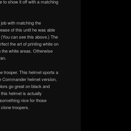
e to show it off with a matching
d job with matching the
lease of this until he was able
 (You can see this above.) The
rfect the art of printing white on
 the white areas. Otherwise
fan.
e trooper. This helmet sports a
 the Commander helmet version,
colors go great on black and
 this helmet is actually
y something nice for those
 clone troopers.