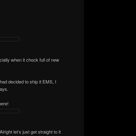
ially when it chock full of new
had decided to ship it EMS, I
days.
here!
ght let’s just get straight to it