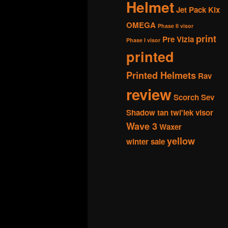
Helmet
Jet Pack
Kix
OMEGA
Phase II visor
print
Pre Vizla
Phase I visor
printed
Printed Helmets
Rav
review
Scorch
Sev
Shadow
tan
twi'lek
visor
Wave 3
Waxer
yellow
winter sale