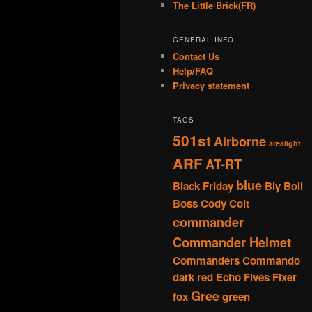
The Little Brick(FR)
GENERAL INFO
Contact Us
Help/FAQ
Privacy statement
TAGS
501st
Airborne
arealight
ARF
AT-RT
blue
Black Friday
Bly
Boil
Boss
Cody
Colt
commander
Commander Helmet
Commanders
Commando
dark red
Echo
Fives
Fixer
Gree
fox
green