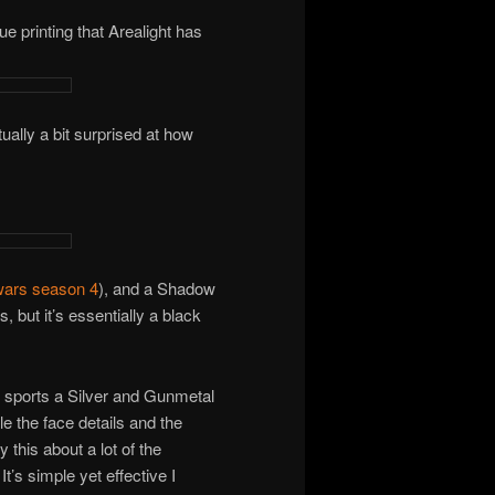
ue printing that Arealight has
lly a bit surprised at how
wars season 4
), and a Shadow
, but it’s essentially a black
t sports a Silver and Gunmetal
le the face details and the
 this about a lot of the
t’s simple yet effective I