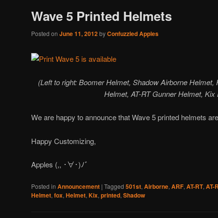
Wave 5 Printed Helmets
Posted on
June 11, 2012
by
Confuzzled Apples
(Left to right: Boomer Helmet, Shadow Airborne Helmet
Helmet, AT-RT Gunner Helmet, Kix
We are happy to announce that Wave 5 printed helmets are
Happy Customizing,
Apples (,, ･∀･)ﾉ゛
Posted in
Announcement
|
Tagged
501st
,
Airborne
,
ARF
,
AT-RT
,
AT-
Helmet
,
fox
,
Helmet
,
Kix
,
printed
,
Shadow