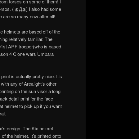
ndom torsos on some of them! I
 torsos. ( ≧Д≦) I also had some
re are so many now after all!
se helmets are based off of the
ing relatively familiar. The
01st ARF trooper(who is based
son 4 Clone wars Umbara
rint is actually pretty nice. It’s
with any of Arealight’s other
rinting on the sun visor a long
ack detail print for the face
reat helmet to pick up if you want
al.
ix’s design. The Kix helmet
of the helmet. It’s printed onto