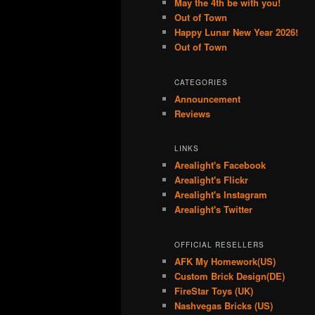
May the 4th be with you!
Out of Town
Happy Lunar New Year 2026!
Out of Town
CATEGORIES
Announcement
Reviews
LINKS
Arealight's Facebook
Arealight's Flickr
Arealight's Instagram
Arealight's Twitter
OFFICIAL RESELLERS
AFK My Homework(US)
Custom Brick Design(DE)
FireStar Toys (UK)
Nashvegas Bricks (US)