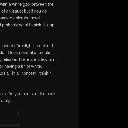
 with a white gap between the
 of an issue; but if you do
hatever color the head
d probably want to pick Kix up
elmets Arealight’s printed, I
le. It took several attempts,
d release. There are a few print
r having a bit of white.
ial. In all honesty i think it
hots. As you can see, the back
ately.