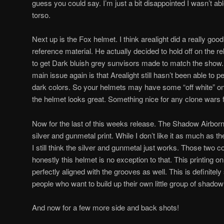
guess you could say. I’m just a bit disappointed I wasn’t abl
torso.
Next up is the Fox helmet. I think arealight did a really goo
reference material. He actually decided to hold off on the re
to get Dark bluish grey sunvisors made to match the show.
main issue again is that Arealight still hasn’t been able to pe
dark colors. So your helmets may have some “off white” on
the helmet looks great. Something nice for any clone wars 
Now for the last of this weeks release. The Shadow Airborn
silver and gunmetal print. While I don’t like it as much as
I still think the silver and gunmetal just works. Those two 
honestly this helmet is no exception to that. This printing on
perfectly aligned with the grooves as well. This is definitel
people who want to build up their own little group of shadow
And now for a few more side and back shots!