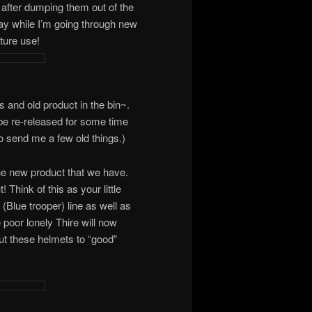
bin after dumping them out of the
ay while I’m going through new
ture use!
ts and old product in the bin~.
be re-released for some time
o send me a few old things.)
the new product that we have.
Think of this as your little
(Blue trooper) line as well as
 poor lonely Thire will now
t these helmets to “good”