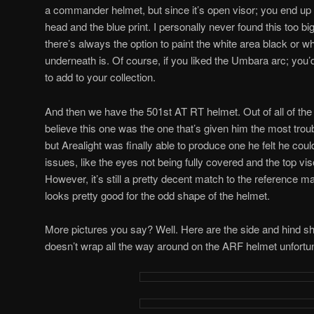
a commander helmet, but since it’s open visor; you end up
head and the blue print. I personally never found this too big
there’s always the option to paint the white area black or w
underneath is. Of course, if you liked the Umbara arc; you’
to add to your collection.
And then we have the 501st AT RT helmet. Out of all of the h
believe this one was the one that’s given him the most troub
but Arealight was finally able to produce one he felt he coul
issues, like the eyes not being fully covered and the top viso
However, it’s still a pretty decent match to the reference mater
looks pretty good for the odd shape of the helmet.
More pictures you say? Well. Here are the side and hind s
doesn’t wrap all the way around on the ARF helmet unfortun