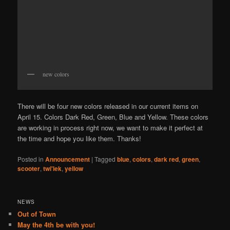
new colors
There will be four new colors released in our current items on
April 15. Colors Dark Red, Green, Blue and Yellow. These colors
are working in process right now, we want to make it perfect at
the time and hope you like them. Thanks!
Posted in
Announcement
|
Tagged
blue
,
colors
,
dark red
,
green
,
scooter
,
twi'lek
,
yellow
NEWS
Out of Town
May the 4th be with you!