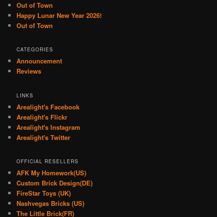
Out of Town
Happy Lunar New Year 2026!
Out of Town
CATEGORIES
Announcement
Reviews
LINKS
Arealight's Facebook
Arealight's Flickr
Arealight's Instagram
Arealight's Twitter
OFFICIAL RESELLERS
AFK My Homework(US)
Custom Brick Design(DE)
FireStar Toys (UK)
Nashvegas Bricks (US)
The Little Brick(FR)