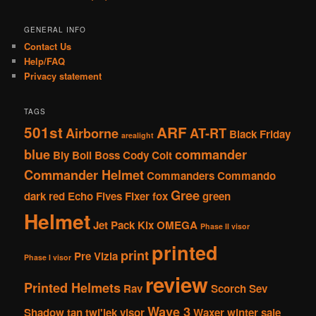
GENERAL INFO
Contact Us
Help/FAQ
Privacy statement
TAGS
501st
ARF
Airborne
AT-RT
Black Friday
arealight
blue
commander
Bly
Boil
Boss
Cody
Colt
Commander Helmet
Commanders
Commando
Gree
dark red
Echo
Fives
Fixer
fox
green
Helmet
Jet Pack
Kix
OMEGA
Phase II visor
printed
print
Pre Vizla
Phase I visor
review
Printed Helmets
Rav
Scorch
Sev
Wave 3
Shadow
tan
twi'lek
visor
Waxer
winter sale