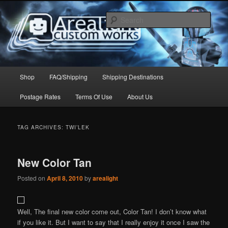
Skip
Skip
to
to
Sear
primary
secondary
content
content
Arealight Custom Works
Main
Shop
FAQ/Shipping
Shipping Destinations
menu
Postage Rates
Terms Of Use
About Us
TAG ARCHIVES:
TWI’LEK
New Color Tan
Posted on
April 8, 2010
by
arealight
Well, The final new color come out, Color Tan! I don’t know what
if you like it. But I want to say that I really enjoy it once I saw the