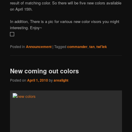
result of matching color. So there will be five new colors available
on April 15th.
In addition, There is a pic for various new color visors you might
interesting. Enjoy~
Posted in
Announcement
|
Tagged
commander
,
tan
,
twi'lek
New coming out colors
Posted on
April 1, 2010
by
arealight