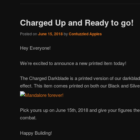
Charged Up and Ready to go!
Posted on
June 15, 2018
by
Confuzzled Apples
Hey Everyone!
We’re excited to announce a new printed item today!
The Charged Darkblade is a printed version of our darkblad
effect. This item comes printed on both our Black and Silv
Pick yours up on June 15th, 2018 and give your figures the
combat.
Happy Building!