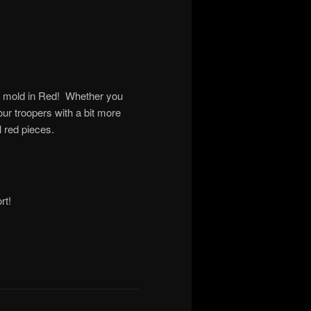
ft mold in Red! Whether you
our troopers with a bit more
l red pieces.
rt!