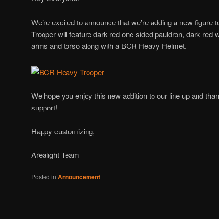
We’re excited to announce that we’re adding a new figure 
Trooper will feature dark red one-sided pauldron, dark red w
arms and torso along with a BCR Heavy Helmet.
We hope you enjoy this new addition to our line up and tha
support!
Happy customizing,
Arealight Team
Posted in
Announcement