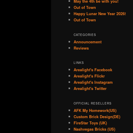
May the 4th be with you!
Out of Town
Happy Lunar New Year 2026!
Out of Town
CATEGORIES
Announcement
Reviews
LINKS
Arealight's Facebook
Arealight's Flickr
Arealight's Instagram
Arealight's Twitter
OFFICIAL RESELLERS
AFK My Homework(US)
Custom Brick Design(DE)
FireStar Toys (UK)
Nashvegas Bricks (US)