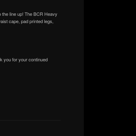
to the line up! The BCR Heavy
aist cape, pad printed legs,
nk you for your continued