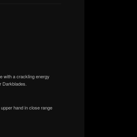
e with a crackling energy
er Darkblades.
 upper hand in close range