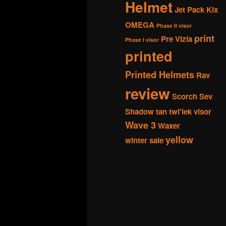
Helmet
Jet Pack
Kix
OMEGA
Phase II visor
print
Pre Vizla
Phase I visor
printed
Printed Helmets
Rav
review
Scorch
Sev
Shadow
tan
twi'lek
visor
Wave 3
Waxer
yellow
winter sale