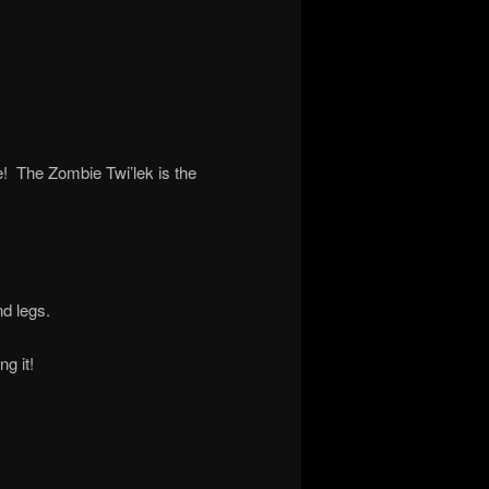
e! The Zombie Twi’lek is the
nd legs.
g it!