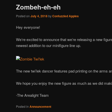
Zombeh-eh-eh
Posted on
July 4, 2018
by
Confuzzled Apples
Hey everyone!
We’re excited to announce that we’re releasing a new figur
newest addition to our minifigure line up.
The new twi’lek dancer features pad printing on the arms a
We hope you enjoy the new figure as much as we did makin
-The Arealight Team
Posted in
Announcement