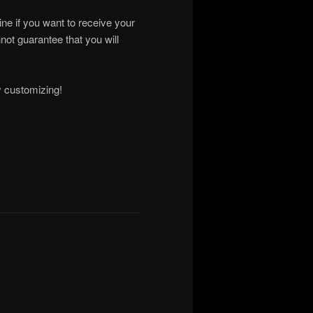
ne if you want to receive your
ot guarantee that you will
y customizing!