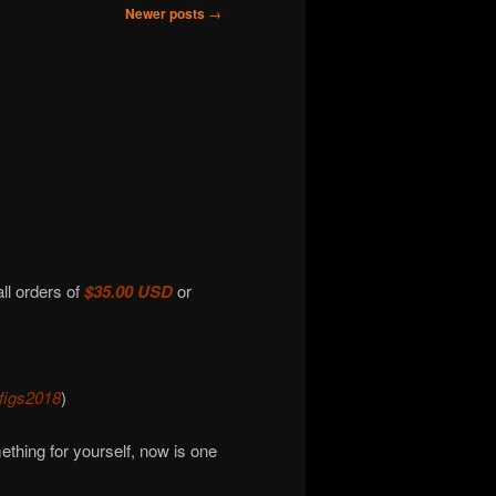
Newer posts
→
all orders of
$35.00 USD
or
figs2018
)
omething for yourself, now is one