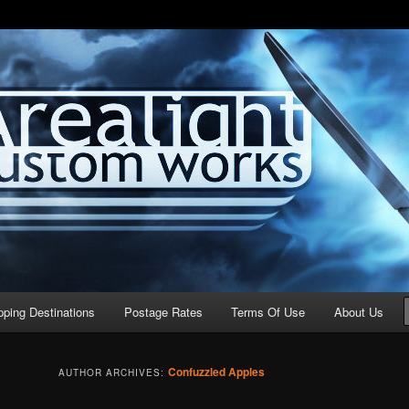
stom Works
pping Destinations
Postage Rates
Terms Of Use
About Us
Confuzzled Apples
AUTHOR ARCHIVES: