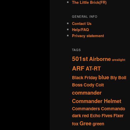
The Little Brick(FR)
GENERAL INFO
Contact Us
Help/FAQ
Privacy statement
TAGS
501st
Airborne
arealight
ARF
AT-RT
blue
Black Friday
Bly
Boil
Boss
Cody
Colt
commander
Commander Helmet
Commanders
Commando
dark red
Echo
Fives
Fixer
Gree
fox
green