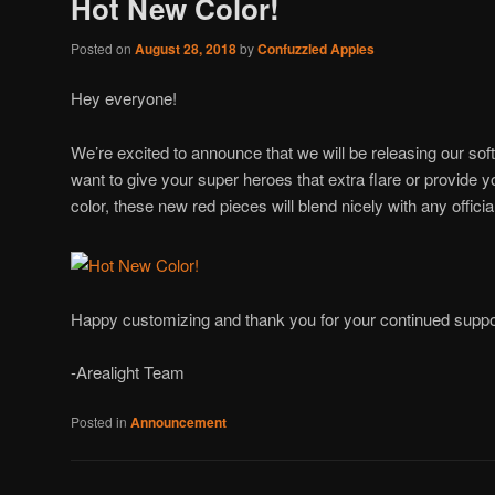
Hot New Color!
Posted on
August 28, 2018
by
Confuzzled Apples
Hey everyone!
We’re excited to announce that we will be releasing our so
want to give your super heroes that extra flare or provide y
color, these new red pieces will blend nicely with any officia
Happy customizing and thank you for your continued suppo
-Arealight Team
Posted in
Announcement