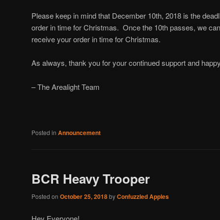
Please keep in mind that December 10th, 2018 is the deadli
order in time for Christmas. Once the 10th passes, we cann
receive your order in time for Christmas.
As always, thank you for your continued support and happ
– The Arealight Team
Posted in
Announcement
BCR Heavy Trooper
Posted on
October 25, 2018
by
Confuzzled Apples
Hey Everyone!