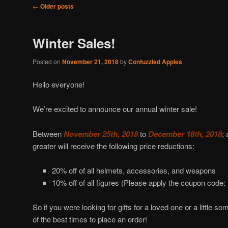
Post
←
Older posts
navigation
Winter Sales!
Posted on
November 21, 2018
by
Confuzzled Apples
Hello everyone!
We’re excited to announce our annual winter sale!
Between
November 25th, 2018
to
December 18th, 2018
; 
greater will receive the following price reductions:
20% off of all helmets, accessories, and weapons
10% off of all figures (Please apply the coupon code:
So if you were looking for gifts for a loved one or a little s
of the best times to place an order!