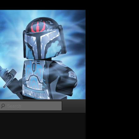
Search