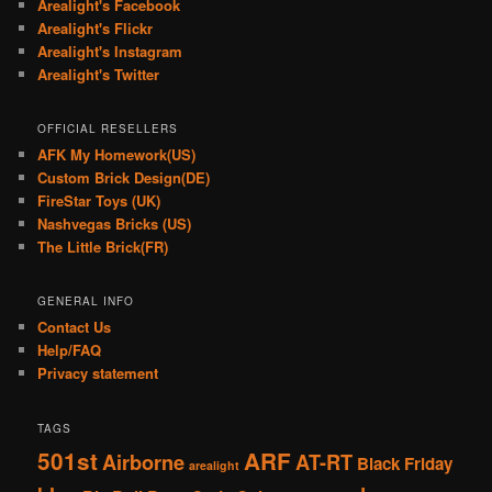
Arealight's Facebook
Arealight's Flickr
Arealight's Instagram
Arealight's Twitter
OFFICIAL RESELLERS
AFK My Homework(US)
Custom Brick Design(DE)
FireStar Toys (UK)
Nashvegas Bricks (US)
The Little Brick(FR)
GENERAL INFO
Contact Us
Help/FAQ
Privacy statement
TAGS
501st
ARF
Airborne
AT-RT
Black Friday
arealight