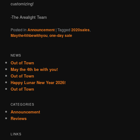
customizing!
-The Arealight Team
Posted in
Announcement
|
Tagged
2020sales
,
Maythe4thbewithyou
,
one-day sale
NEWS
Out of Town
May the 4th be with you!
Out of Town
Happy Lunar New Year 2026!
Out of Town
CATEGORIES
Announcement
Reviews
LINKS