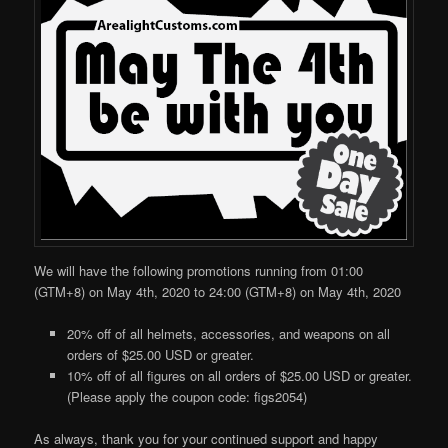
We will have the following promotions running from 01:00
(GTM+8) on May 4th, 2020 to 24:00 (GTM+8) on May 4th, 2020
20% off of all helmets, accessories, and weapons on all
orders of $25.00 USD or greater.
10% off of all figures on all orders of $25.00 USD or greater.
(Please apply the coupon code: figs2054)
As always, thank you for your continued support and happy