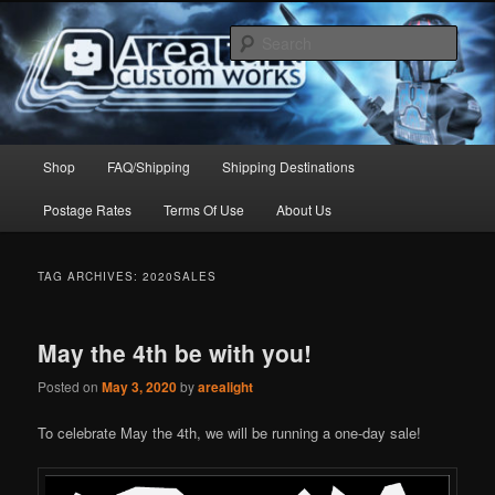
Skip
Skip
to
to
Sear
primary
secondary
content
content
Arealight Custom Works
Main
Shop
FAQ/Shipping
Shipping Destinations
menu
Postage Rates
Terms Of Use
About Us
TAG ARCHIVES:
2020SALES
May the 4th be with you!
Posted on
May 3, 2020
by
arealight
To celebrate May the 4th, we will be running a one-day sale!