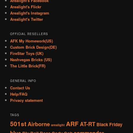
Arealight's Facebook
Arealight's Flickr
Arealight's Instagram
Arealight's Twitter
OFFICIAL RESELLERS
AFK My Homework(US)
Custom Brick Design(DE)
FireStar Toys (UK)
Nashvegas Bricks (US)
The Little Brick(FR)
GENERAL INFO
Contact Us
Help/FAQ
Privacy statement
TAGS
501st
ARF
Airborne
AT-RT
Black Friday
arealight
blue
commander