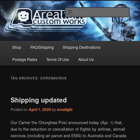
Skip
Skip
to
to
Sear
primary
secondary
content
content
Arealight Custom Works
Main
Shop
FAQ/Shipping
Shipping Destinations
menu
Postage Rates
Terms Of Use
About Us
TAG ARCHIVES:
CORONAVIRUS
Shipping updated
Posted on
April 1, 2020
by
arealight
Our Carrier the Chunghwa Post announced today (Apr. 1) that,
due to the reduction or cancellation of flights by airlines, airmail
services (including air parcel and EMS) to Australia and Canada