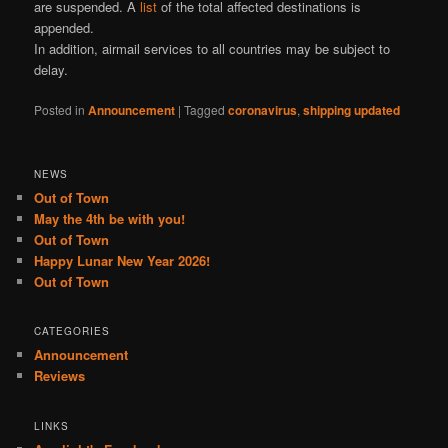
are suspended. A
list
of the total affected destinations is
appended.
In addition, airmail services to all countries may be subject to
delay.
Posted in
Announcement
|
Tagged
coronavirus
,
shipping updated
NEWS
Out of Town
May the 4th be with you!
Out of Town
Happy Lunar New Year 2026!
Out of Town
CATEGORIES
Announcement
Reviews
LINKS