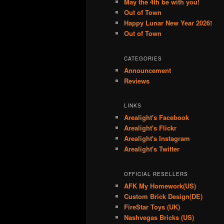
May the 4th be with you!
Out of Town
Happy Lunar New Year 2026!
Out of Town
CATEGORIES
Announcement
Reviews
LINKS
Arealight's Facebook
Arealight's Flickr
Arealight's Instagram
Arealight's Twitter
OFFICIAL RESELLERS
AFK My Homework(US)
Custom Brick Design(DE)
FireStar Toys (UK)
Nashvegas Bricks (US)