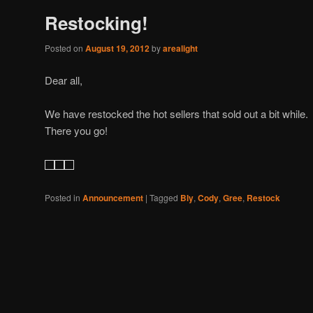
Restocking!
Posted on
August 19, 2012
by
arealight
Dear all,
We have restocked the hot sellers that sold out a bit whil
There you go!
Posted in
Announcement
|
Tagged
Bly
,
Cody
,
Gree
,
Restock