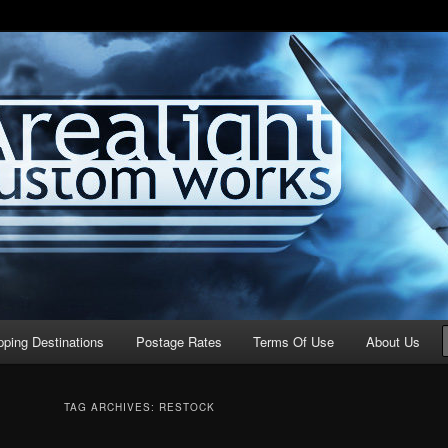
stom Works
pping Destinations
Postage Rates
Terms Of Use
About Us
TAG ARCHIVES:
RESTOCK