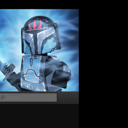
Search