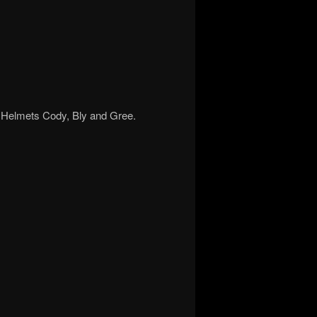
e. Helmets Cody, Bly and Gree.