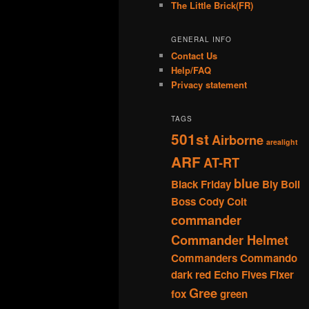
The Little Brick(FR)
GENERAL INFO
Contact Us
Help/FAQ
Privacy statement
TAGS
501st
Airborne
arealight
ARF
AT-RT
blue
Black Friday
Bly
Boil
Boss
Cody
Colt
commander
Commander Helmet
Commanders
Commando
dark red
Echo
Fives
Fixer
Gree
fox
green