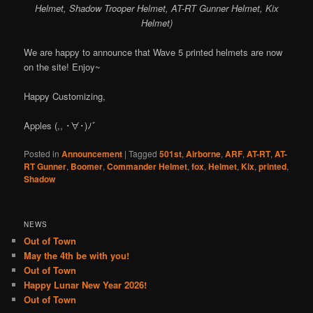
Helmet, Shadow Trooper Helmet, AT-RT Gunner Helmet, Kix
Helmet)
We are happy to announce that Wave 5 printed helmets are now
on the site! Enjoy~
Happy Customizing,
Apples (,, ･∀･)ﾉ゛
Posted in
Announcement
|
Tagged
501st
,
Airborne
,
ARF
,
AT-RT
,
AT-
RT Gunner
,
Boomer
,
Commander Helmet
,
fox
,
Helmet
,
Kix
,
printed
,
Shadow
NEWS
Out of Town
May the 4th be with you!
Out of Town
Happy Lunar New Year 2026!
Out of Town