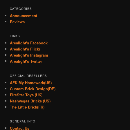
CATEGORIES
Announcement
Reviews
LINKS
Arealight's Facebook
Arealight's Flickr
Arealight's Instagram
Arealight's Twitter
OFFICIAL RESELLERS
AFK My Homework(US)
Custom Brick Design(DE)
FireStar Toys (UK)
Nashvegas Bricks (US)
The Little Brick(FR)
GENERAL INFO
Contact Us