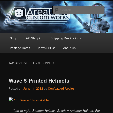
Skip
Skip
to
to
Sear
primary
secondary
content
content
Arealight Custom Works
Main
Shop
FAQ/Shipping
Shipping Destinations
menu
Postage Rates
Terms Of Use
About Us
TAG ARCHIVES:
AT-RT GUNNER
Wave 5 Printed Helmets
Posted on
June 11, 2012
by
Confuzzled Apples
(Left to right: Boomer Helmet, Shadow Airborne Helmet, Fox