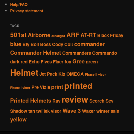
Help/FAQ
Privacy statement
TAGS
501st
ARF
Airborne
AT-RT
Black Friday
arealight
blue
commander
Bly
Boil
Boss
Cody
Colt
Commander Helmet
Commanders
Commando
Gree
dark red
Echo
Fives
Fixer
fox
green
Helmet
Jet Pack
Kix
OMEGA
Phase II visor
printed
print
Pre Vizla
Phase I visor
review
Printed Helmets
Rav
Scorch
Sev
Wave 3
Shadow
tan
twi'lek
visor
Waxer
winter sale
yellow