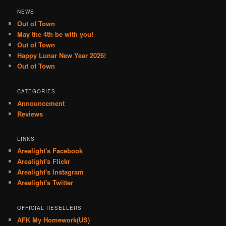
NEWS
Out of Town
May the 4th be with you!
Out of Town
Happy Lunar New Year 2026!
Out of Town
CATEGORIES
Announcement
Reviews
LINKS
Arealight's Facebook
Arealight's Flickr
Arealight's Instagram
Arealight's Twitter
OFFICIAL RESELLERS
AFK My Homework(US)