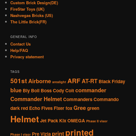
Custom Brick Design(DE)
FireStar Toys (UK)
Nashvegas Bricks (US)
The Little Brick(FR)
GENERAL INFO
Contact Us
Help/FAQ
Privacy statement
TAGS
501st
ARF
Airborne
AT-RT
Black Friday
arealight
blue
commander
Bly
Boil
Boss
Cody
Colt
Commander Helmet
Commanders
Commando
Gree
dark red
Echo
Fives
Fixer
fox
green
Helmet
Jet Pack
Kix
OMEGA
Phase II visor
printed
print
Pre Vizla
Phase I visor