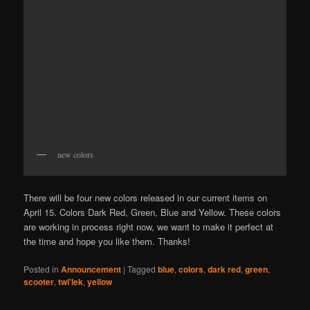
new colors
There will be four new colors released in our current items on
April 15. Colors Dark Red, Green, Blue and Yellow. These colors
are working in process right now, we want to make it perfect at
the time and hope you like them. Thanks!
Posted in
Announcement
|
Tagged
blue
,
colors
,
dark red
,
green
,
scooter
,
twi'lek
,
yellow