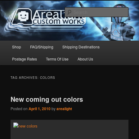
Skip
Skip
to
to
Sear
primary
secondary
content
content
Arealight Custom Works
Main
Shop
FAQ/Shipping
Shipping Destinations
menu
Postage Rates
Terms Of Use
About Us
TAG ARCHIVES:
COLORS
New coming out colors
Posted on
April 1, 2010
by
arealight