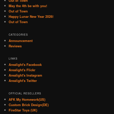
Out of Town
May the 4th be with you!
Out of Town
Happy Lunar New Year 2026!
Out of Town
CATEGORIES
Announcement
Reviews
LINKS
Arealight's Facebook
Arealight's Flickr
Arealight's Instagram
Arealight's Twitter
OFFICIAL RESELLERS
AFK My Homework(US)
Custom Brick Design(DE)
FireStar Toys (UK)