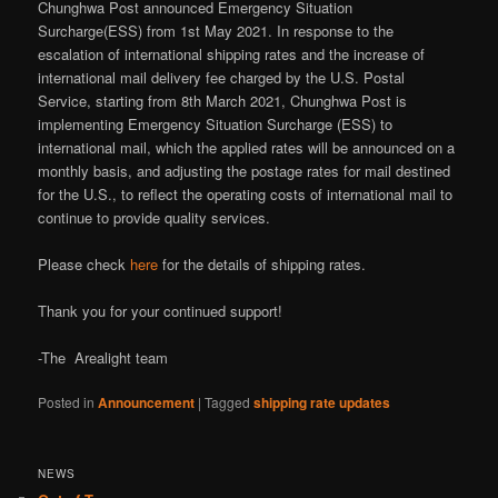
Chunghwa Post announced Emergency Situation
Surcharge(ESS) from 1st May 2021. In response to the
escalation of international shipping rates and the increase of
international mail delivery fee charged by the U.S. Postal
Service, starting from 8th March 2021, Chunghwa Post is
implementing Emergency Situation Surcharge (ESS) to
international mail, which the applied rates will be announced on a
monthly basis, and adjusting the postage rates for mail destined
for the U.S., to reflect the operating costs of international mail to
continue to provide quality services.
Please check
here
for the details of shipping rates.
Thank you for your continued support!
-The Arealight team
Posted in
Announcement
|
Tagged
shipping rate updates
NEWS