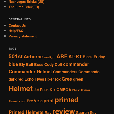
Nashvegas Bricks (US)
The Little Brick(FR)
GENERAL INFO
Contact Us
Help/FAQ
Privacy statement
TAGS
501st
ARF
Airborne
AT-RT
Black Friday
arealight
blue
commander
Bly
Boil
Boss
Cody
Colt
Commander Helmet
Commanders
Commando
Gree
dark red
Echo
Fives
Fixer
fox
green
Helmet
Jet Pack
Kix
OMEGA
Phase II visor
printed
print
Pre Vizla
Phase I visor
review
Printed Helmets
Rav
Scorch
Sev