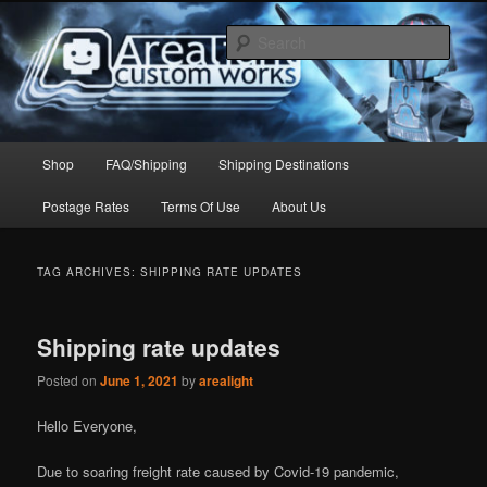
Skip
Skip
to
to
Sear
primary
secondary
content
content
Arealight Custom Works
Main
Shop
FAQ/Shipping
Shipping Destinations
menu
Postage Rates
Terms Of Use
About Us
TAG ARCHIVES:
SHIPPING RATE UPDATES
Shipping rate updates
Posted on
June 1, 2021
by
arealight
Hello Everyone,
Due to soaring freight rate caused by Covid-19 pandemic,