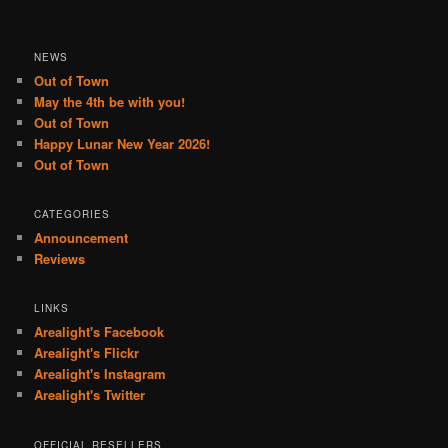
NEWS
Out of Town
May the 4th be with you!
Out of Town
Happy Lunar New Year 2026!
Out of Town
CATEGORIES
Announcement
Reviews
LINKS
Arealight's Facebook
Arealight's Flickr
Arealight's Instagram
Arealight's Twitter
OFFICIAL RESELLERS