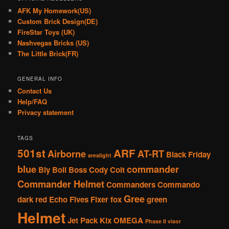
AFK My Homework(US)
Custom Brick Design(DE)
FireStar Toys (UK)
Nashvegas Bricks (US)
The Little Brick(FR)
GENERAL INFO
Contact Us
Help/FAQ
Privacy statement
TAGS
501st
ARF
Airborne
AT-RT
Black Friday
arealight
blue
commander
Bly
Boil
Boss
Cody
Colt
Commander Helmet
Commanders
Commando
Gree
dark red
Echo
Fives
Fixer
fox
green
Helmet
Jet Pack
Kix
OMEGA
Phase II visor