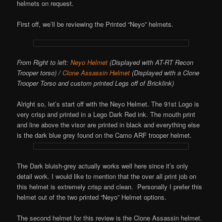
helmets on request.
First off, we’ll be reviewing the Printed “Neyo” helmets.
From Right to left:
Neyo Helmet
(Displayed with AT-RT Recon
Trooper torso) /
Clone Assassin Helmet
(Displayed with a Clone
Trooper Torso and custom printed Legs off of Bricklink)
Alright so, let’s start off with the Neyo Helmet. The 91st Logo is
very crisp and printed in a Lego Dark Red ink. The mouth print
and line above the visor are printed in black and everything else
is the dark blue grey found on the Camo ARF trooper helmet.
The Dark bluish-grey actually works well here since it’s only
detail work. I would like to mention that the over all print job on
this helmet is extremely crisp and clean. Personally I prefer this
helmet out of the two printed “Neyo” Helmet options.
The second helmet for this review is the Clone Assassin helmet.