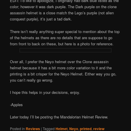
EDIT: I’d like to apologize, I originally had dark blue listed as the
color; however it was dark purple. The Dark purple on the clone
assassin helmet is a close match the Lego’s purple (not alien
conquest purple), it’s just a tad dark.
There isn’t really anything super special to mention about the top
of the helmets as there are no details that are suppose to go
from front to back on these, but here is a photo for reference.
Over all, I prefer the Neyo helmet over the Clone assassin
helmet because it has a bit more color variation to it and the
printing is a bit crisper for the Neyo Helmet. Either way you go,
you can’t really go wrong.
I hope this helps in your decisions, enjoy.
-Apples
Later today I’ll be posting the Mandalorian Helmet Review.
Posted in
Reviews
|
Tagged
Helmet
,
Neyo
,
printed
,
review