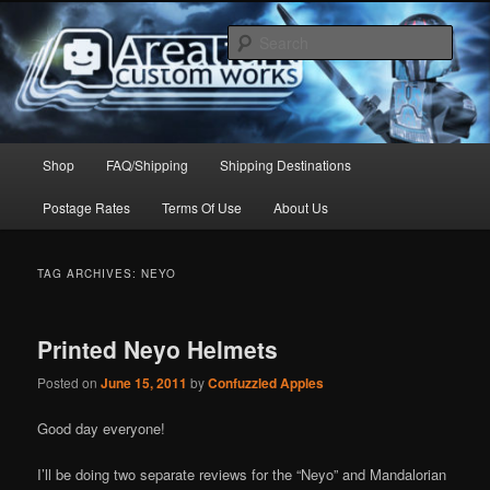
Skip
Skip
to
to
Sear
primary
secondary
content
content
Arealight Custom Works
Main
Shop
FAQ/Shipping
Shipping Destinations
menu
Postage Rates
Terms Of Use
About Us
TAG ARCHIVES:
NEYO
Printed Neyo Helmets
Posted on
June 15, 2011
by
Confuzzled Apples
Good day everyone!
I’ll be doing two separate reviews for the “Neyo” and Mandalorian