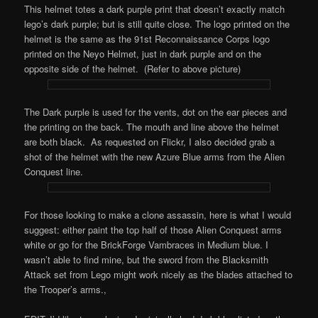
This helmet totes a dark purple print that doesn’t exactly match
lego’s dark purple; but is still quite close. The logo printed on the
helmet is the same as the 91st Reconnaissance Corps logo
printed on the Neyo Helmet, just in dark purple and on the
opposite side of the helmet. (Refer to above picture)
The Dark purple is used for the vents, dot on the ear pieces and
the printing on the back. The mouth and line above the helmet
are both black. As requested on Flickr, I also decided grab a
shot of the helmet with the new Azure Blue arms from the Alien
Conquest line.
For those looking to make a clone assassin, here is what I would
suggest: either paint the top half of those Alien Conquest arms
white or go for the BrickForge Vambraces in Medium blue. I
wasn’t able to find mine, but the sword from the Blacksmith
Attack set from Lego might work nicely as the blades attached to
the Trooper’s arms.,