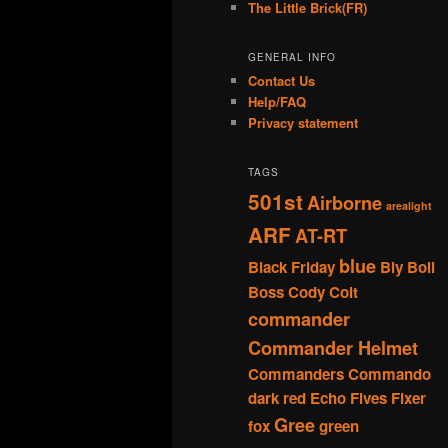
The Little Brick(FR)
GENERAL INFO
Contact Us
Help/FAQ
Privacy statement
TAGS
501st
Airborne
arealight
ARF
AT-RT
blue
Black Friday
Bly
Boil
Boss
Cody
Colt
commander
Commander Helmet
Commanders
Commando
dark red
Echo
Fives
Fixer
Gree
fox
green