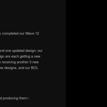
ly completed our Wave 12
and one updated design: our
ign are each getting a new
e receiving another 3 new
ew designs, and our BOL
ed producing them~.