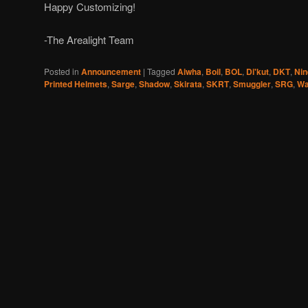
Happy Customizing!
-The Arealight Team
Posted in
Announcement
|
Tagged
Aiwha
,
Boil
,
BOL
,
Di'kut
,
DKT
,
Nin
Printed Helmets
,
Sarge
,
Shadow
,
Skirata
,
SKRT
,
Smuggler
,
SRG
,
Wa