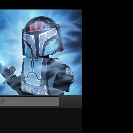
Search