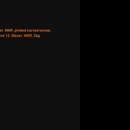
er
,
NNR
,
printed curved torsos
,
ve 12
,
Waxer
,
WXR
,
Zag