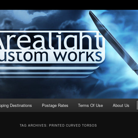
stom Works
pping Destinations
Postage Rates
Terms Of Use
About Us
TAG ARCHIVES:
PRINTED CURVED TORSOS