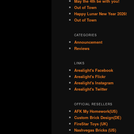
May the 4th be with you!
Out of Town
Happy Lunar New Year 2026!
Out of Town
CATEGORIES
Announcement
Reviews
LINKS
Arealight's Facebook
Arealight's Flickr
Arealight's Instagram
Arealight's Twitter
OFFICIAL RESELLERS
AFK My Homework(US)
Custom Brick Design(DE)
FireStar Toys (UK)
Nashvegas Bricks (US)