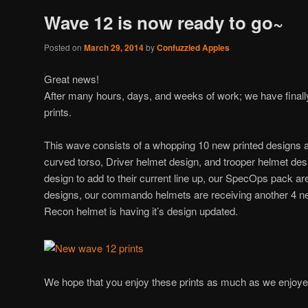
Wave 12 is now ready to go~
Posted on
March 29, 2014
by
Confuzzled Apples
Great news!
After many hours, days, and weeks of work; we have final
prints.
This wave consists of a whopping 10 new printed designs 
curved torso, Driver helmet design, and trooper helmet des
design to add to their current line up, our SpecOps pack ar
designs, our commando helmets are receiving another 4 n
Recon helmet is having it’s design updated.
We hope that you enjoy these prints as much as we enjoy