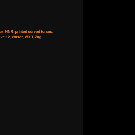
er
,
NNR
,
printed curved torsos
,
ve 12
,
Waxer
,
WXR
,
Zag