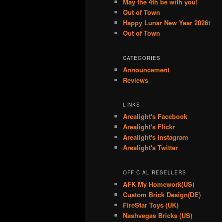
May the 4th be with you!
Out of Town
Happy Lunar New Year 2026!
Out of Town
CATEGORIES
Announcement
Reviews
LINKS
Arealight's Facebook
Arealight's Flickr
Arealight's Instagram
Arealight's Twitter
OFFICIAL RESELLERS
AFK My Homework(US)
Custom Brick Design(DE)
FireStar Toys (UK)
Nashvegas Bricks (US)