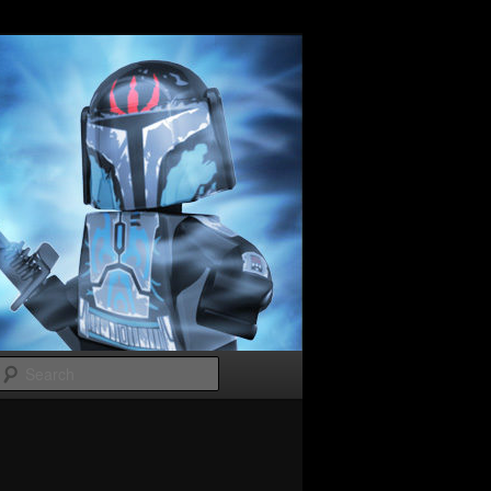
Search