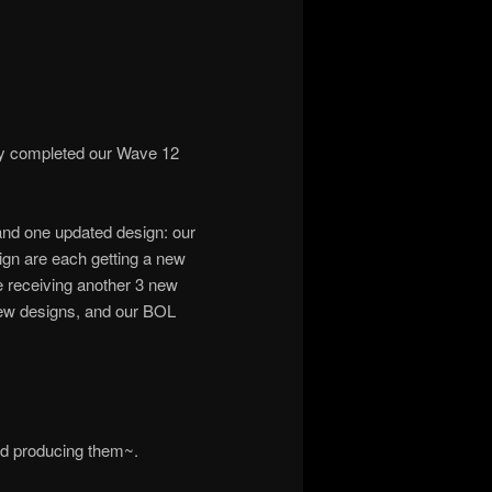
ly completed our Wave 12
and one updated design: our
ign are each getting a new
e receiving another 3 new
ew designs, and our BOL
ed producing them~.