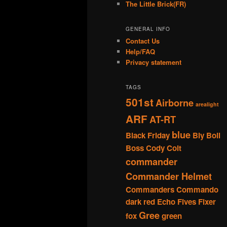
The Little Brick(FR)
GENERAL INFO
Contact Us
Help/FAQ
Privacy statement
TAGS
501st
Airborne
arealight
ARF
AT-RT
blue
Black Friday
Bly
Boil
Boss
Cody
Colt
commander
Commander Helmet
Commanders
Commando
dark red
Echo
Fives
Fixer
Gree
fox
green