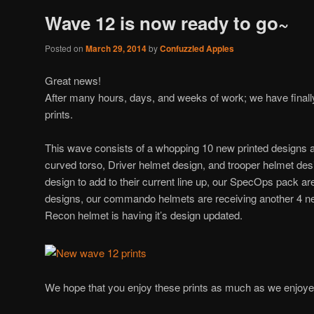
Wave 12 is now ready to go~
Posted on
March 29, 2014
by
Confuzzled Apples
Great news!
After many hours, days, and weeks of work; we have final
prints.
This wave consists of a whopping 10 new printed designs 
curved torso, Driver helmet design, and trooper helmet des
design to add to their current line up, our SpecOps pack ar
designs, our commando helmets are receiving another 4 n
Recon helmet is having it’s design updated.
We hope that you enjoy these prints as much as we enjoy