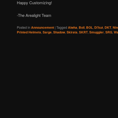
Happy Customizing!
-The Arealight Team
Posted in
Announcement
|
Tagged
Aiwha
,
Boil
,
BOL
,
Di'kut
,
DKT
,
Nin
Printed Helmets
,
Sarge
,
Shadow
,
Skirata
,
SKRT
,
Smuggler
,
SRG
,
Wa