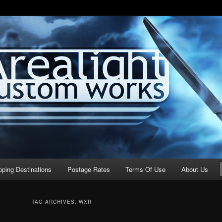
stom Works
pping Destinations
Postage Rates
Terms Of Use
About Us
TAG ARCHIVES:
WXR